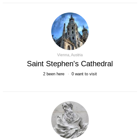
Vienna, Austria
Saint Stephen's Cathedral
2
been here
0
want to visit