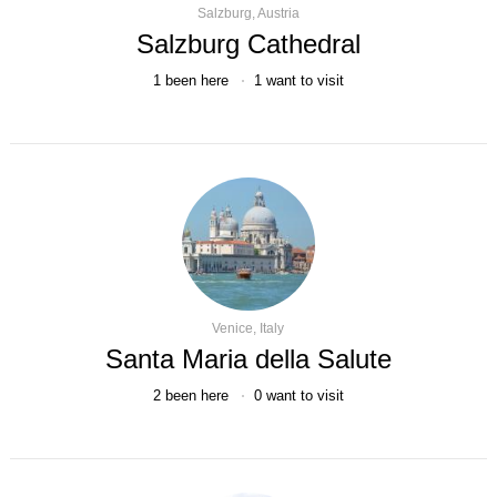
Salzburg, Austria
Salzburg Cathedral
1
been here
1
want to visit
Venice, Italy
Santa Maria della Salute
2
been here
0
want to visit