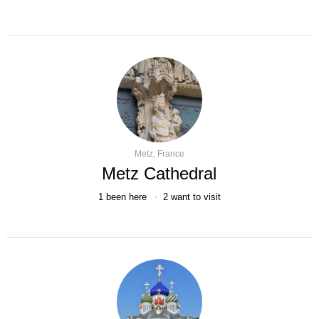
Metz, France
Metz Cathedral
1
been here
2
want to visit