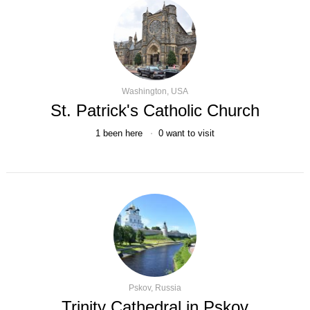
Washington, USA
St. Patrick's Catholic Church
1
been here
0
want to visit
Pskov, Russia
Trinity Cathedral in Pskov