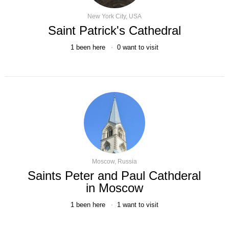
New York City, USA
Saint Patrick's Cathedral
1
been here
0
want to visit
Moscow, Russia
Saints Peter and Paul Cathderal
in Moscow
1
been here
1
want to visit