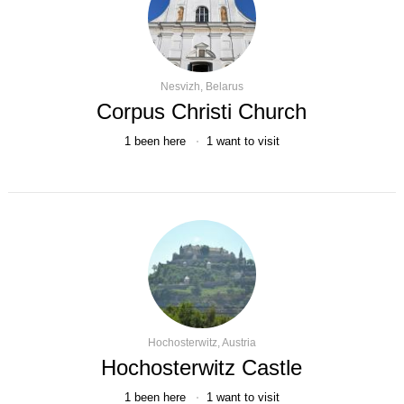
Nesvizh, Belarus
Corpus Christi Church
1
been here
1
want to visit
Hochosterwitz, Austria
Hochosterwitz Castle
1
been here
1
want to visit