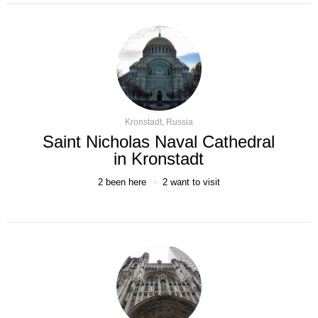
Kronstadt, Russia
Saint Nicholas Naval Cathedral
in Kronstadt
2
been here
2
want to visit