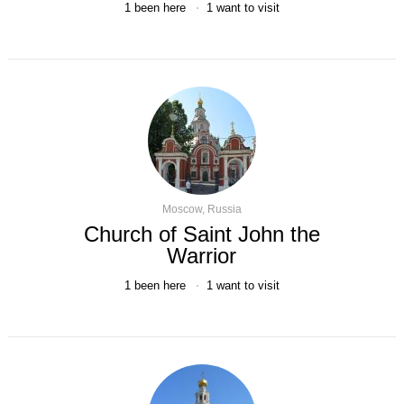
1
been here
1
want to visit
Moscow, Russia
Church of Saint John the
Warrior
1
been here
1
want to visit