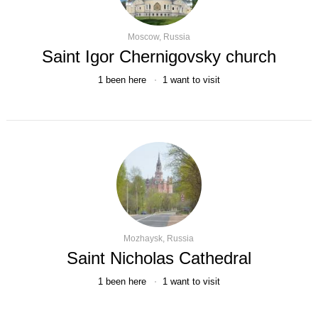
Moscow, Russia
Saint Igor Chernigovsky church
1
been here
1
want to visit
Mozhaysk, Russia
Saint Nicholas Cathedral
1
been here
1
want to visit