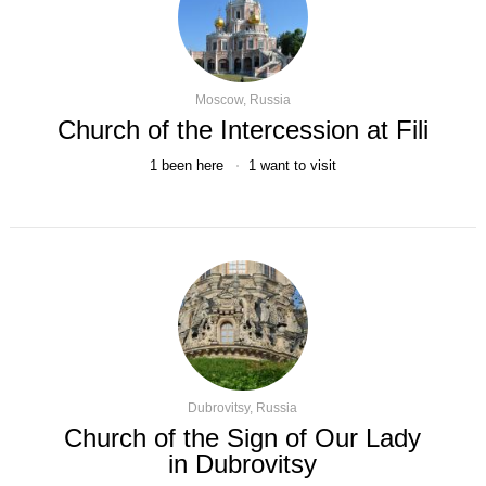
Moscow, Russia
Church of the Intercession at Fili
1
been here
1
want to visit
Dubrovitsy, Russia
Church of the Sign of Our Lady
in Dubrovitsy