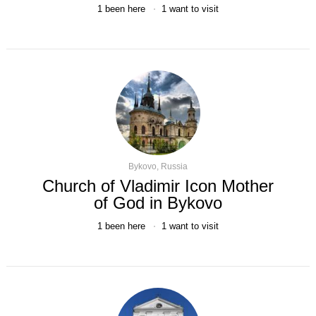
1
been here
1
want to visit
Bykovo, Russia
Church of Vladimir Icon Mother
of God in Bykovo
1
been here
1
want to visit