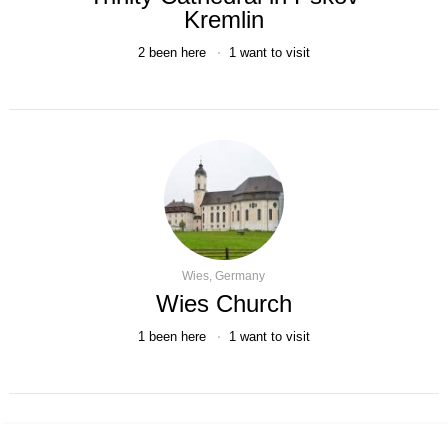
Kremlin
2
been here
1
want to visit
Wies, Germany
Wies Church
1
been here
1
want to visit