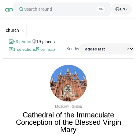
Search around
EN
⌘K
List of best landmarks and tourist'
church
56
photos
19
places
Sort by
1
selections
on map
Moscow, Russia
Cathedral of the Immaculate
Conception of the Blessed Virgin
Mary