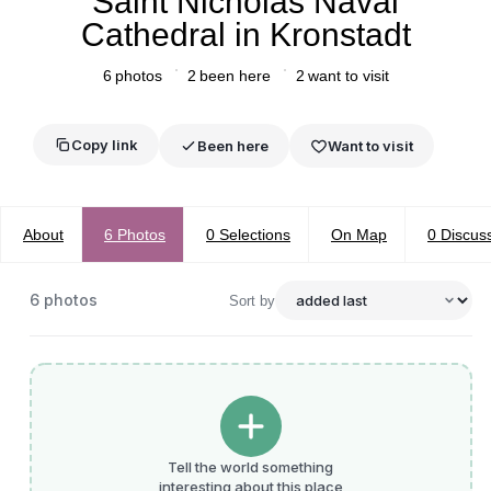
Saint Nicholas Naval
Cathedral in Kronstadt
6
photos
2
been here
2
want to visit
Copy link
Been here
Want to visit
About
6
Photos
0
Selections
On Map
0
Discus
6
photos
Sort by
Tell the world something
interesting about this place