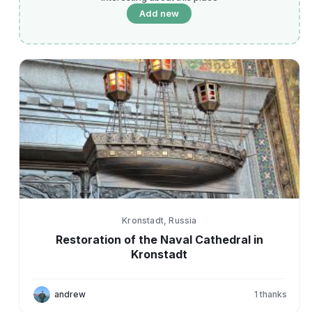
Add new
Kronstadt, Russia
Restoration of the Naval Cathedral in
Kronstadt
andrew
1
thanks