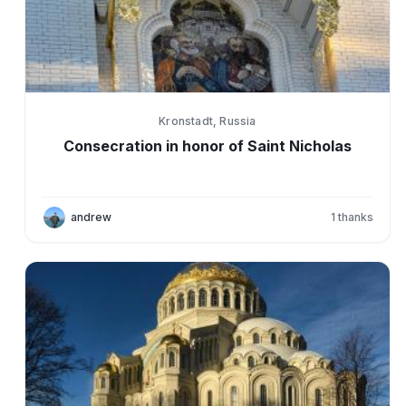
Kronstadt, Russia
Consecration in honor of Saint Nicholas
andrew
1
thanks