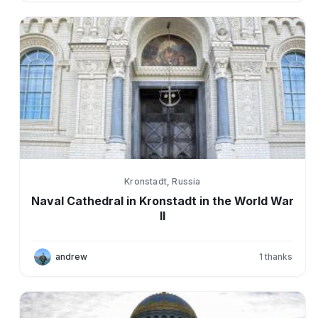
Kronstadt, Russia
Naval Cathedral in Kronstadt in the World War
II
andrew
1
thanks