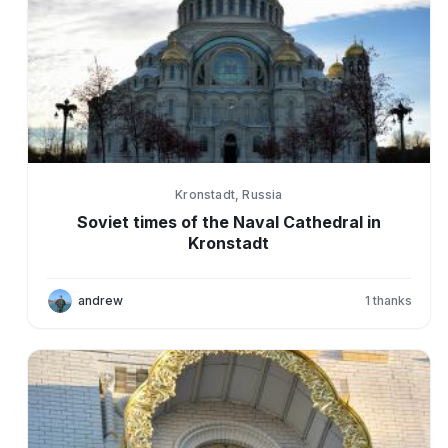
Kronstadt, Russia
Soviet times of the Naval Cathedral in
Kronstadt
andrew
1
thanks