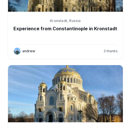
Kronstadt, Russia
Experience from Constantinople in Kronstadt
andrew
3
thanks