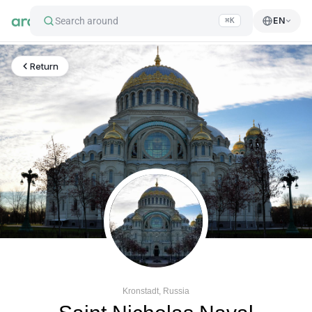
Search around
EN
⌘K
Return
Kronstadt, Russia