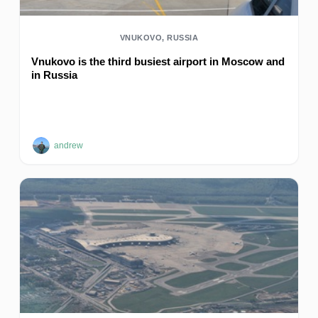
VNUKOVO, RUSSIA
Vnukovo is the third busiest airport in Moscow and
in Russia
andrew