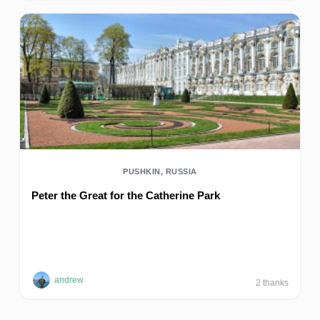
PUSHKIN, RUSSIA
Peter the Great for the Catherine Park
andrew
2
thanks