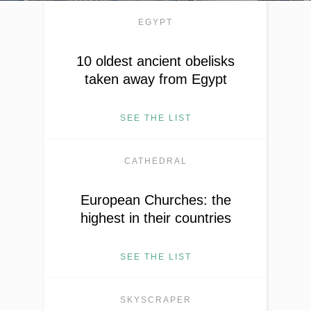
EGYPT
10 oldest ancient obelisks
taken away from Egypt
SEE THE LIST
CATHEDRAL
European Churches: the
highest in their countries
SEE THE LIST
SKYSCRAPER