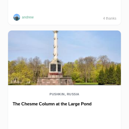
andrew
4
thanks
PUSHKIN, RUSSIA
The Chesme Column at the Large Pond