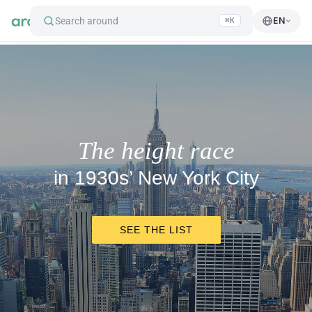
Search around
EN
⌘K
The height race
in 1930s’ New York City
SEE THE LIST