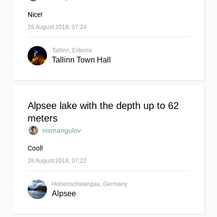
Nice!
28 August 2018, 07:24
Tallinn, Estonia
Tallinn Town Hall
Alpsee lake with the depth up to 62
meters
nismangulov
Cool!
28 August 2018, 07:22
Hohenschwangau, Germany
Alpsee