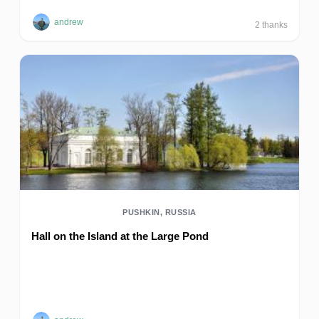
andrew
2
thanks
PUSHKIN, RUSSIA
Hall on the Island at the Large Pond