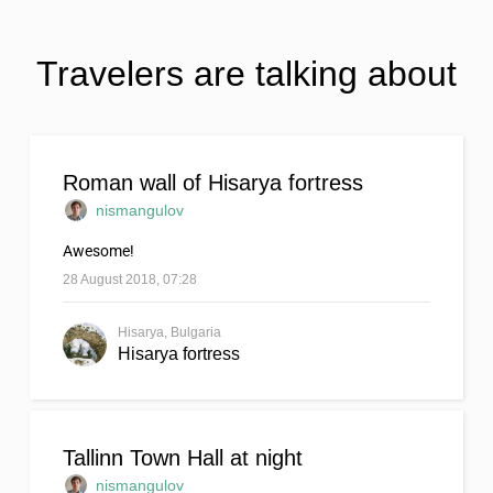
Travelers are talking about
Roman wall of Hisarya fortress
nismangulov
Awesome!
28 August 2018, 07:28
Hisarya, Bulgaria
Hisarya fortress
Tallinn Town Hall at night
nismangulov