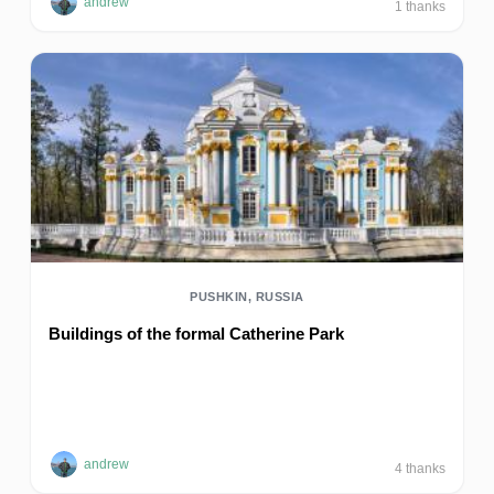
andrew
1
thanks
PUSHKIN, RUSSIA
Buildings of the formal Catherine Park
andrew
4
thanks