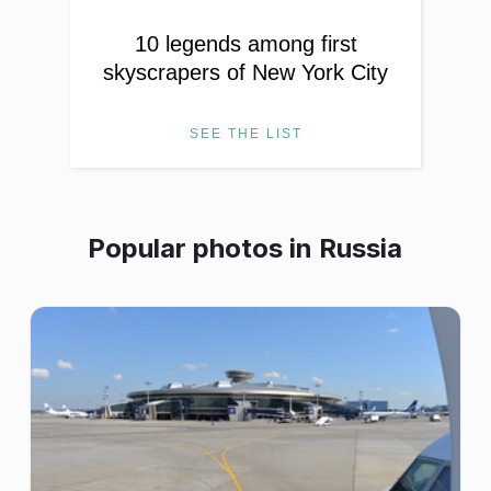
10 legends among first
skyscrapers of New York City
SEE THE LIST
Popular photos in
Russia