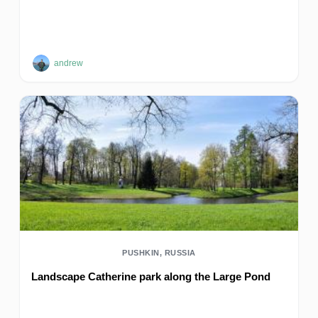
andrew
PUSHKIN, RUSSIA
Landscape Catherine park along the Large Pond