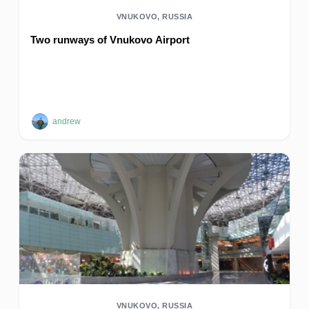
VNUKOVO, RUSSIA
Two runways of Vnukovo Airport
andrew
VNUKOVO, RUSSIA