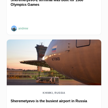
Olympics Games
andrew
KHIMKI, RUSSIA
Sheremetyevo is the busiest airport in Russia