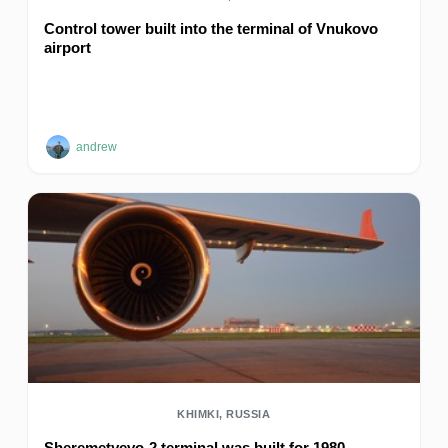
Control tower built into the terminal of Vnukovo
airport
andrew
KHIMKI, RUSSIA
Sheremetyevo-2 terminal was built for 1980