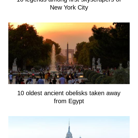
New York City
10 oldest ancient obelisks taken away
from Egypt