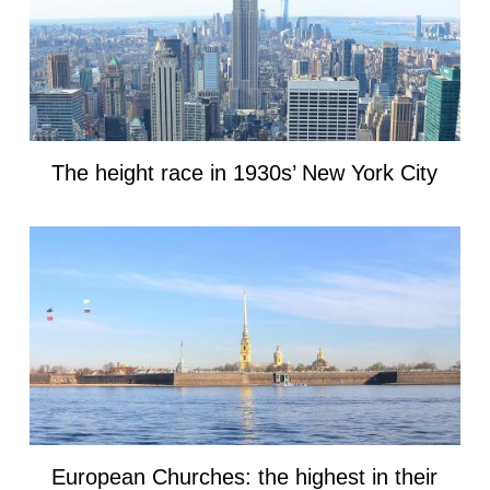
The height race in 1930s’ New York City
European Churches: the highest in their