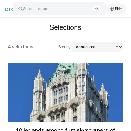
Search around
EN
⌘K
Selections
4
selections
Sort by
10 legends among first skyscrapers of