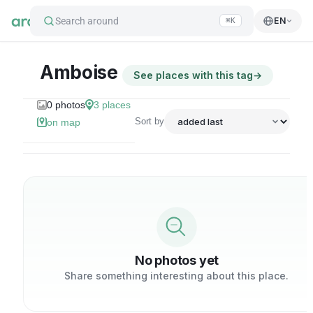
Search around
EN
⌘K
Amboise
See places with this tag
→
0
photos
3
places
Sort by
on map
No photos yet
Share something interesting about this place.