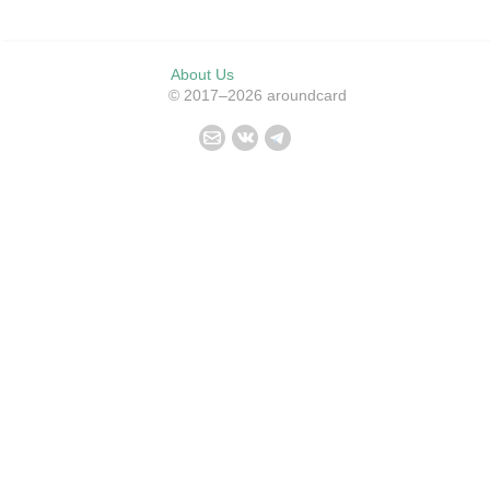
About Us
© 2017–2026 aroundcard