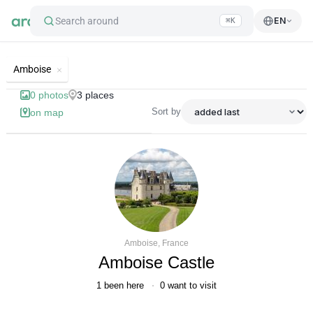
Search around
EN
⌘K
List of best landmarks and tourist'
Amboise
0
photos
3
places
Sort by
on map
Amboise, France
Amboise Castle
1
been here
0
want to visit