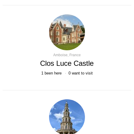
Amboise, France
Clos Luce Castle
1
been here
0
want to visit