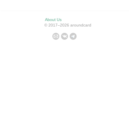
About Us
© 2017–2026 aroundcard