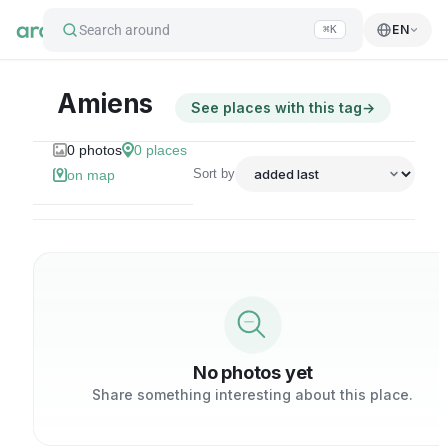
Search around
EN
⌘K
Amiens
See places with this tag
→
0
photos
0
places
Sort by
on map
No photos yet
Share something interesting about this place.