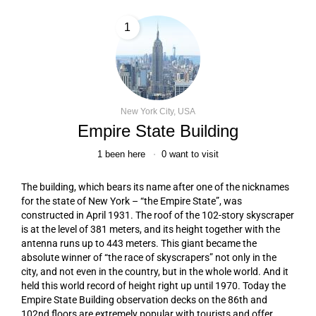
1
New York City, USA
Empire State Building
1
been here
0
want to visit
The building, which bears its name after one of the nicknames
for the state of New York – “the Empire State”, was
constructed in April 1931. The roof of the 102-story skyscraper
is at the level of 381 meters, and its height together with the
antenna runs up to 443 meters. This giant became the
absolute winner of “the race of skyscrapers” not only in the
city, and not even in the country, but in the whole world. And it
held this world record of height right up until 1970. Today the
Empire State Building observation decks on the 86th and
102nd floors are extremely popular with tourists and offer