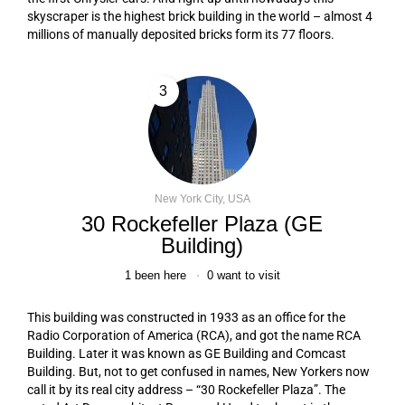
skyscraper is the highest brick building in the world – almost 4
millions of manually deposited bricks form its 77 floors.
3
New York City, USA
30 Rockefeller Plaza (GE
Building)
1
been here
0
want to visit
This building was constructed in 1933 as an office for the
Radio Corporation of America (RCA), and got the name RCA
Building. Later it was known as GE Building and Comcast
Building. But, not to get confused in names, New Yorkers now
call it by its real city address – “30 Rockefeller Plaza”. The