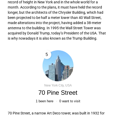
record of height in New York and in the whole world for a
month. According to the plans, it must have held the record
longer, but the architects of the Chrysler Building, which had
been projected to be half a meter lower than 40 Wall Street,
made alterations into the project, having added a 38-meter
antenna to the building. In 1995 the Wall Street Tower was
acquired by Donald Trump, today’s President of the USA. That
is why nowadays it is also known as the Trump Building.
5
New York City, USA
70 Pine Street
1
been here
0
want to visit
70 Pine Street, a narrow Art Deco tower, was built in 1932 for