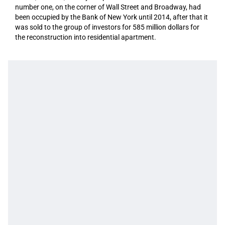
number one, on the corner of Wall Street and Broadway, had
been occupied by the Bank of New York until 2014, after that it
was sold to the group of investors for 585 million dollars for
the reconstruction into residential apartment.