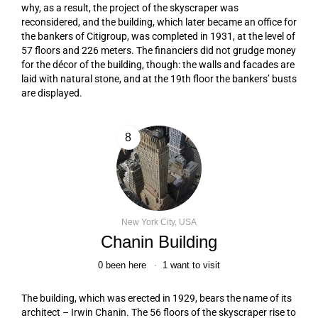
why, as a result, the project of the skyscraper was
reconsidered, and the building, which later became an office for
the bankers of Citigroup, was completed in 1931, at the level of
57 floors and 226 meters. The financiers did not grudge money
for the décor of the building, though: the walls and facades are
laid with natural stone, and at the 19th floor the bankers’ busts
are displayed.
8
New York City, USA
Chanin Building
0
been here
1
want to visit
The building, which was erected in 1929, bears the name of its
architect – Irwin Chanin. The 56 floors of the skyscraper rise to