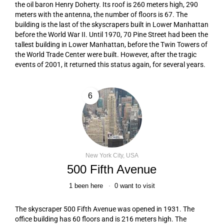
the oil baron Henry Doherty. Its roof is 260 meters high, 290
meters with the antenna, the number of floors is 67. The
building is the last of the skyscrapers built in Lower Manhattan
before the World War II. Until 1970, 70 Pine Street had been the
tallest building in Lower Manhattan, before the Twin Towers of
the World Trade Center were built. However, after the tragic
events of 2001, it returned this status again, for several years.
6
New York City, USA
500 Fifth Avenue
1
been here
0
want to visit
The skyscraper 500 Fifth Avenue was opened in 1931. The
office building has 60 floors and is 216 meters high. The