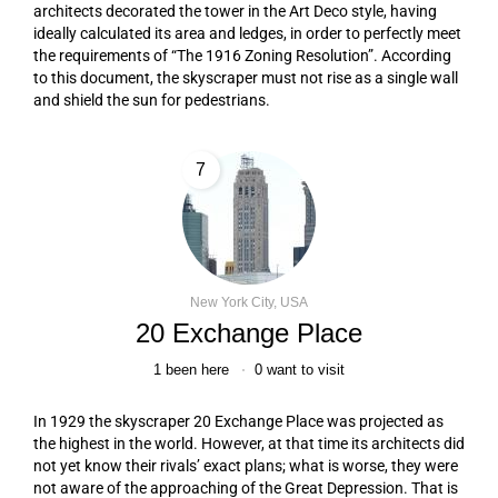
architects decorated the tower in the Art Deco style, having
ideally calculated its area and ledges, in order to perfectly meet
the requirements of “The 1916 Zoning Resolution”. According
to this document, the skyscraper must not rise as a single wall
and shield the sun for pedestrians.
7
New York City, USA
20 Exchange Place
1
been here
0
want to visit
In 1929 the skyscraper 20 Exchange Place was projected as
the highest in the world. However, at that time its architects did
not yet know their rivals’ exact plans; what is worse, they were
not aware of the approaching of the Great Depression. That is