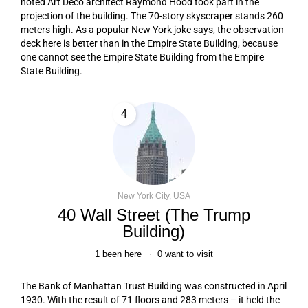
noted Art Deco architect Raymond Hood took part in the
projection of the building. The 70-story skyscraper stands 260
meters high. As a popular New York joke says, the observation
deck here is better than in the Empire State Building, because
one cannot see the Empire State Building from the Empire
State Building.
4
New York City, USA
40 Wall Street (The Trump
Building)
1
been here
0
want to visit
The Bank of Manhattan Trust Building was constructed in April
1930. With the result of 71 floors and 283 meters – it held the