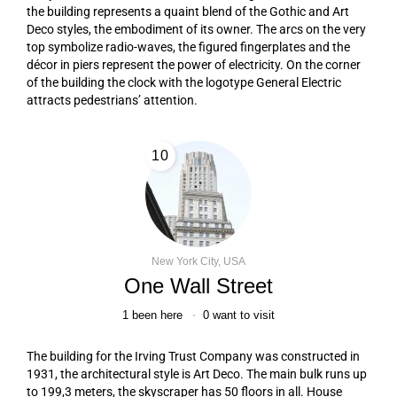
the building represents a quaint blend of the Gothic and Art
Deco styles, the embodiment of its owner. The arcs on the very
top symbolize radio-waves, the figured fingerplates and the
décor in piers represent the power of electricity. On the corner
of the building the clock with the logotype General Electric
attracts pedestrians’ attention.
10
New York City, USA
One Wall Street
1
been here
0
want to visit
The building for the Irving Trust Company was constructed in
1931, the architectural style is Art Deco. The main bulk runs up
to 199,3 meters, the skyscraper has 50 floors in all. House