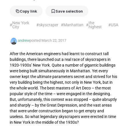
Copy link
Save selection
New York
the
#
#
skyscraper
#
Manhattan
#
#
USA
City
highest
andrew
posted
March 22, 2017
After the American engineers had learnt to construct tall
buildings, there launched out a real race of skyscrapers in
1920-1930s’ New York. Quite a number of gigantic buildings
were being built simultaneously in Manhattan. Yet every
owner kept the ultimate parameters secret and strived for his
very building being the highest, not only in New York, but in
the whole world. The best masters of Art Deco – the most
popular style of the time – were engaged in the designing.
But, unfortunately, this contest was stopped – quite abruptly
and sharply – by the Great Depression, and the vast areas
that were under construction began to get empty and
useless. So what legendary skyscrapers were erected in time
in New York in the middle of the 1930s?