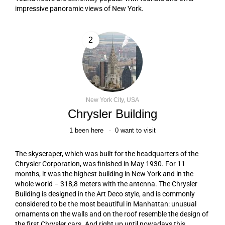
impressive panoramic views of New York.
2
New York City, USA
Chrysler Building
1
been here
0
want to visit
The skyscraper, which was built for the headquarters of the
Chrysler Corporation, was finished in May 1930. For 11
months, it was the highest building in New York and in the
whole world – 318,8 meters with the antenna. The Chrysler
Building is designed in the Art Deco style, and is commonly
considered to be the most beautiful in Manhattan: unusual
ornaments on the walls and on the roof resemble the design of
the first Chrysler cars. And right up until nowadays this