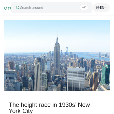
Search around
EN
⌘K
The height race in 1930s’ New
York City