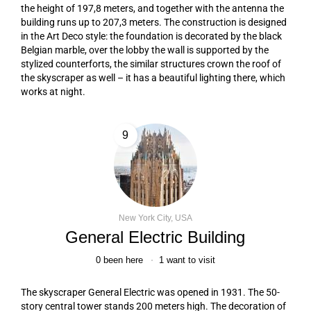
the height of 197,8 meters, and together with the antenna the
building runs up to 207,3 meters. The construction is designed
in the Art Deco style: the foundation is decorated by the black
Belgian marble, over the lobby the wall is supported by the
stylized counterforts, the similar structures crown the roof of
the skyscraper as well – it has a beautiful lighting there, which
works at night.
9
New York City, USA
General Electric Building
0
been here
1
want to visit
The skyscraper General Electric was opened in 1931. The 50-
story central tower stands 200 meters high. The decoration of