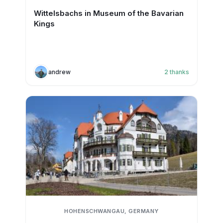
Wittelsbachs in Museum of the Bavarian
Kings
andrew
2
thanks
HOHENSCHWANGAU, GERMANY