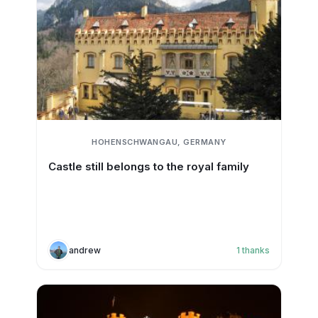
HOHENSCHWANGAU, GERMANY
Castle still belongs to the royal family
andrew
1
thanks