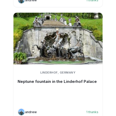
andrew
1
thanks
LINDERHOF, GERMANY
Neptune fountain in the Linderhof Palace
andrew
1
thanks