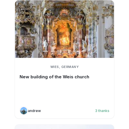
WIES, GERMANY
New building of the Weis church
andrew
3
thanks