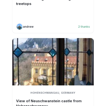
treetops
andrew
2
thanks
HOHENSCHWANGAU, GERMANY
View of Neuschwanstein castle from
Hohenschwangau