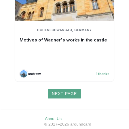
HOHENSCHWANGAU, GERMANY
Motives of Wagner's works in the castle
andrew
1
thanks
NEXT PAGE
About Us
© 2017–2026 aroundcard