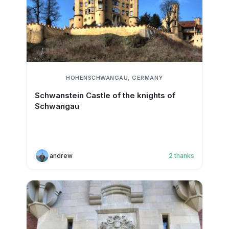
HOHENSCHWANGAU, GERMANY
Schwanstein Castle of the knights of
Schwangau
andrew
2
thanks