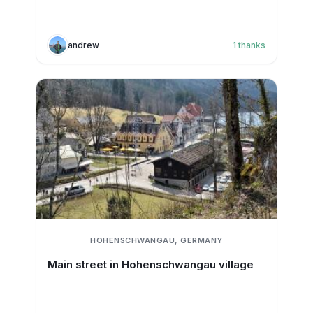
andrew
1
thanks
HOHENSCHWANGAU, GERMANY
Main street in Hohenschwangau village