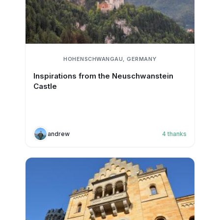
HOHENSCHWANGAU, GERMANY
Inspirations from the Neuschwanstein
Castle
andrew
4
thanks