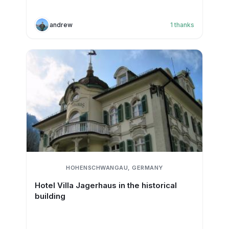
andrew
1
thanks
HOHENSCHWANGAU, GERMANY
Hotel Villa Jagerhaus in the historical
building