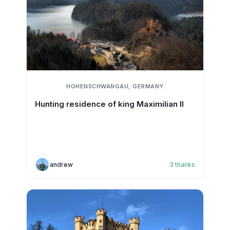
HOHENSCHWANGAU, GERMANY
Hunting residence of king Maximilian II
andrew
3
thanks