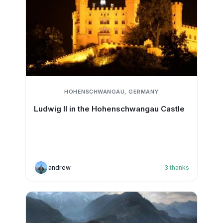
HOHENSCHWANGAU, GERMANY
Ludwig II in the Hohenschwangau Castle
andrew
3
thanks