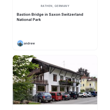
RATHEN, GERMANY
Bastion Bridge in Saxon Switzerland
National Park
andrew