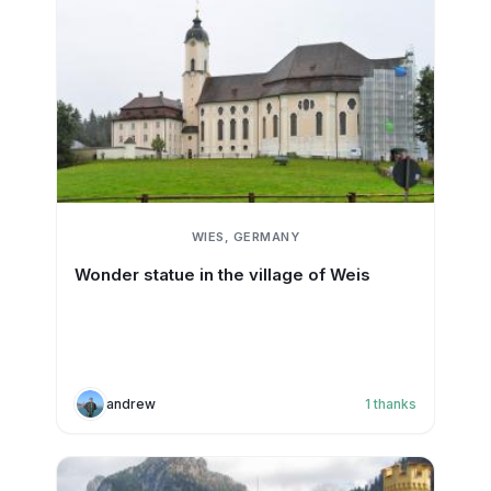
WIES, GERMANY
Wonder statue in the village of Weis
andrew
1
thanks