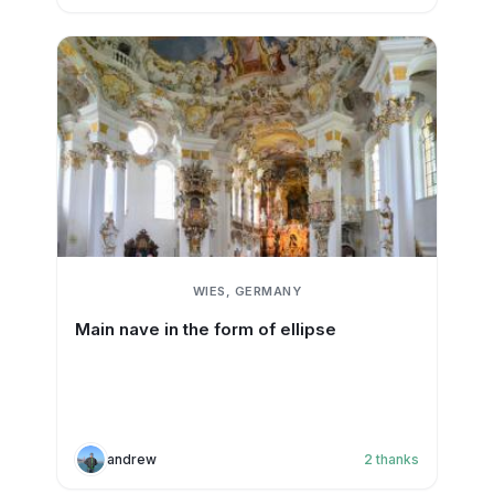
WIES, GERMANY
Main nave in the form of ellipse
andrew
2
thanks