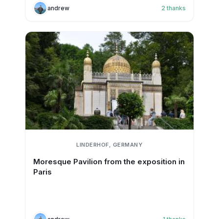
andrew
2
thanks
LINDERHOF, GERMANY
Moresque Pavilion from the exposition in
Paris