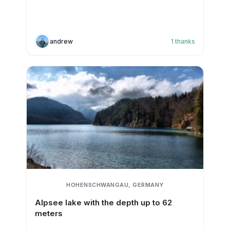
andrew
1
thanks
HOHENSCHWANGAU, GERMANY
Alpsee lake with the depth up to 62
meters