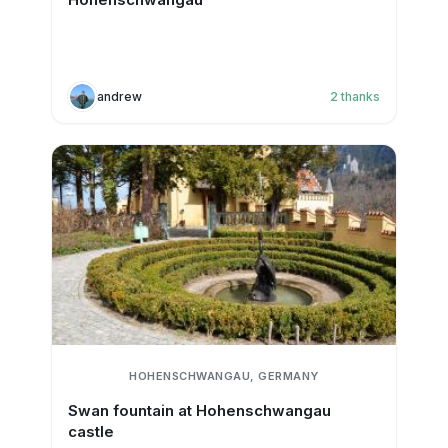
andrew
2
thanks
HOHENSCHWANGAU, GERMANY
Swan fountain at Hohenschwangau
castle