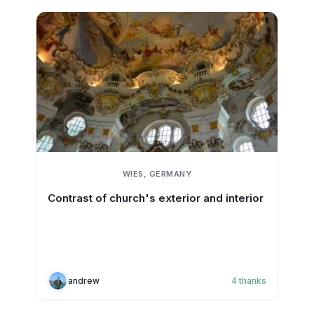
WIES, GERMANY
Contrast of church's exterior and interior
andrew
4
thanks