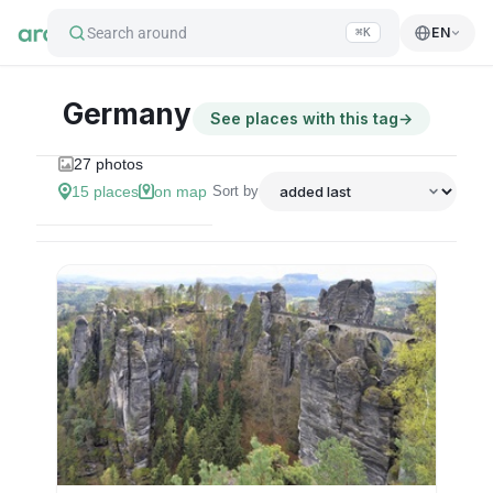
Search around
EN
⌘K
Germany
See places with this tag
→
27
photos
15
places
on map
Sort by