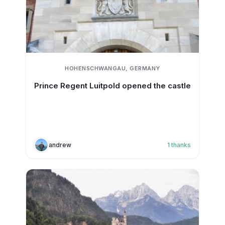
HOHENSCHWANGAU, GERMANY
Prince Regent Luitpold opened the castle
andrew
1
thanks