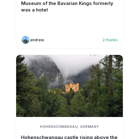
Museum of the Bavarian Kings formerly
was a hotel
andrew
2
thanks
HOHENSCHWANGAU, GERMANY
Hohenschwangau castle rising above the