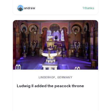
andrew
1
thanks
LINDERHOF, GERMANY
Ludwig II added the peacock throne