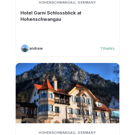
HOHENSCHWANGAU, GERMANY
Hotel Garni Schlossblick at
Hohenschwangau
andrew
1
thanks
HOHENSCHWANGAU, GERMANY