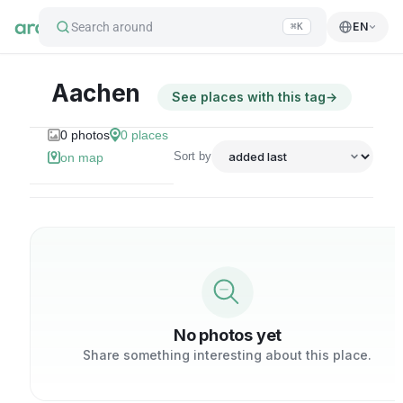
Search around
EN
⌘K
Aachen
See places with this tag
→
0
photos
0
places
Sort by
on map
No photos yet
Share something interesting about this place.