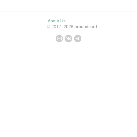
About Us
© 2017–2026 aroundcard