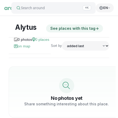
Search around
EN
⌘K
Alytus
See places with this tag
→
0
photos
0
places
Sort by
on map
No photos yet
Share something interesting about this place.