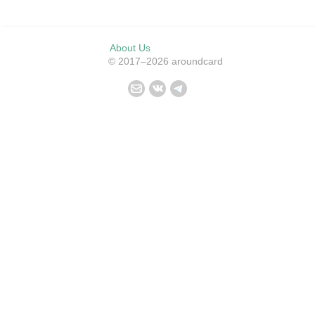
About Us
© 2017–2026 aroundcard