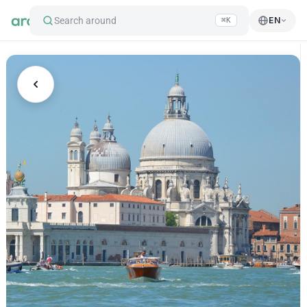
Search around
EN
⌘K