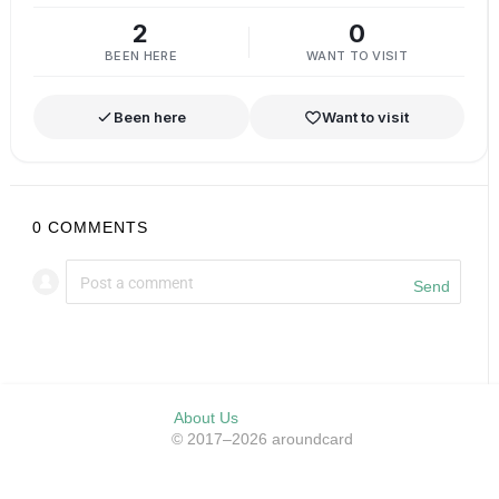
2
0
BEEN HERE
WANT TO VISIT
Been here
Want to visit
0
COMMENTS
Send
About Us
© 2017–2026 aroundcard