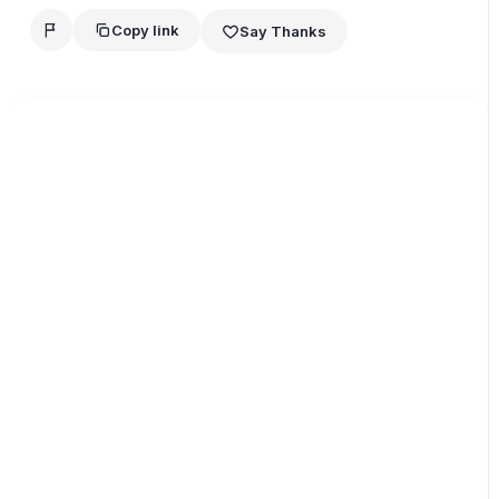
Copy link
Say Thanks