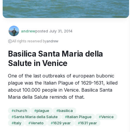
andrew
posted
July 31, 2014
All rights reserved by
andrew
Basilica Santa Maria della
Salute in Venice
One of the last outbreaks of european bubonic 
plague was the Italian Plague of 1629-1631, killed 
about 100.000 people in Venice. Basilica Santa 
Maria della Salute reminds of that.
church
plague
basilica
#
#
#
Santa Maria della Salute
Italian Plague
Venice
#
#
#
Italy
Veneto
1629 year
1631 year
#
#
#
#