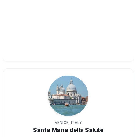
VENICE, ITALY
Santa Maria della Salute