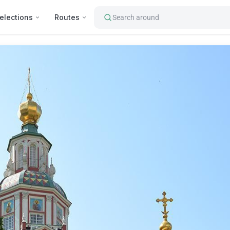
elections
Routes
Search around