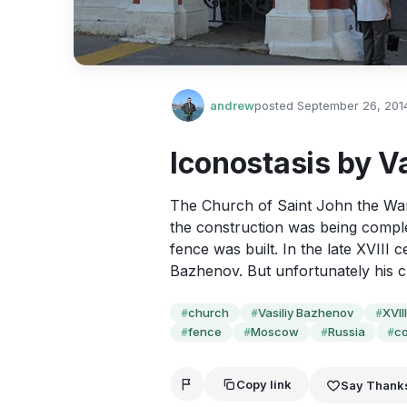
andrew
posted
September 26, 201
Iconostasis by V
The Church of Saint John the Warr
the construction was being compl
fence was built. In the late XVIII 
Bazhenov. But unfortunately his cr
church
Vasiliy Bazhenov
XVII
#
#
#
fence
Moscow
Russia
co
#
#
#
#
Copy link
Say Thank