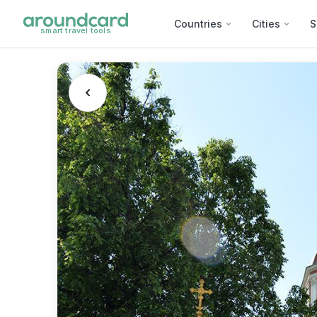
Countries
Cities
S
smart travel tools