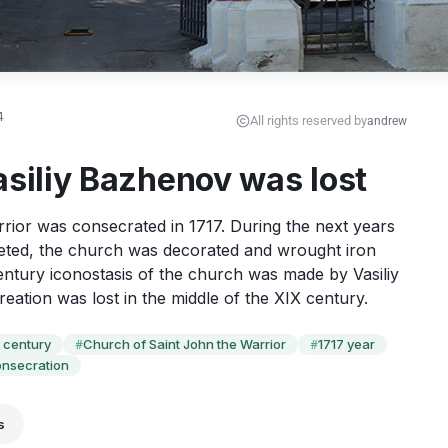
4
All rights reserved by
andrew
asiliy Bazhenov was lost
ior was consecrated in 1717. During the next years 
eted, the church was decorated and wrought iron 
century iconostasis of the church was made by Vasiliy 
eation was lost in the middle of the XIX century.
I century
Church of Saint John the Warrior
1717 year
#
#
nsecration
s