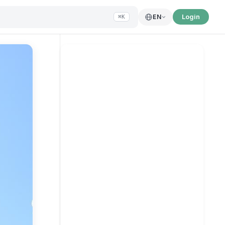
Login
EN
⌘K