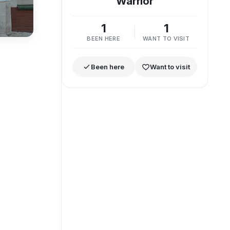
Warrior
1
1
BEEN HERE
WANT TO VISIT
Been here
Want to visit