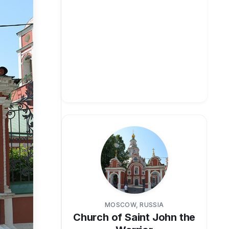
MOSCOW, RUSSIA
Church of Saint John the