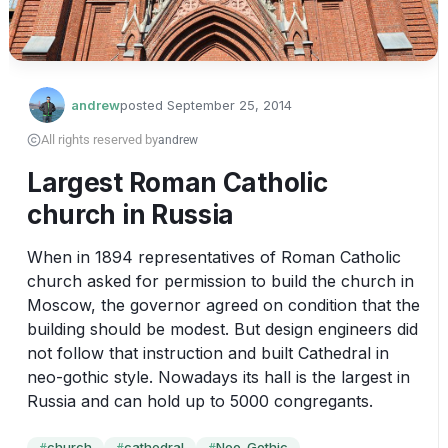
andrew
posted
September 25, 2014
All rights reserved by
andrew
Largest Roman Catholic
church in Russia
When in 1894 representatives of Roman Catholic 
church asked for permission to build the church in 
Moscow, the governor agreed on condition that the 
building should be modest. But design engineers did 
not follow that instruction and built Cathedral in 
neo-gothic style. Nowadays its hall is the largest in 
Russia and can hold up to 5000 congregants.
church
cathedral
Neo-Gothic
#
#
#