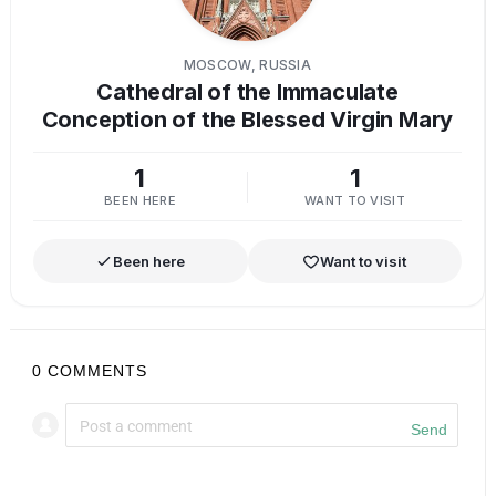
MOSCOW, RUSSIA
Cathedral of the Immaculate
Conception of the Blessed Virgin Mary
1
1
BEEN HERE
WANT TO VISIT
Been here
Want to visit
0
COMMENTS
Send