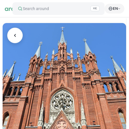
Search around
EN
⌘K