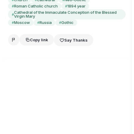
Roman Catholic church
1894 year
#
#
Cathedral of the Immaculate Conception of the Blessed
#
Virgin Mary
Moscow
Russia
Gothic
#
#
#
Copy link
Say Thanks