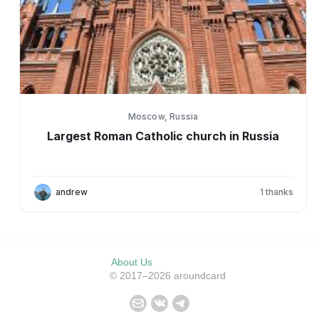
Moscow, Russia
Largest Roman Catholic church in Russia
andrew
1
thanks
About Us
© 2017–2026 aroundcard