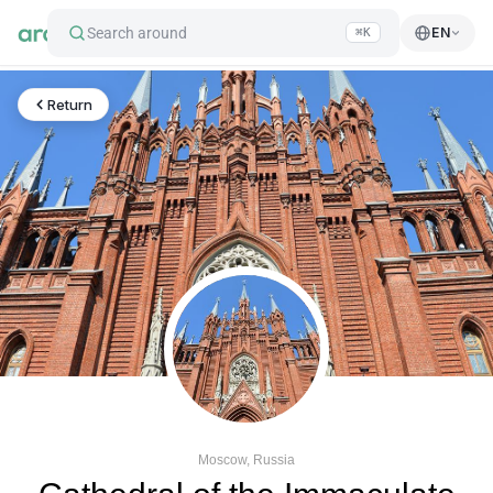
Search around
EN
⌘K
Return
Moscow, Russia