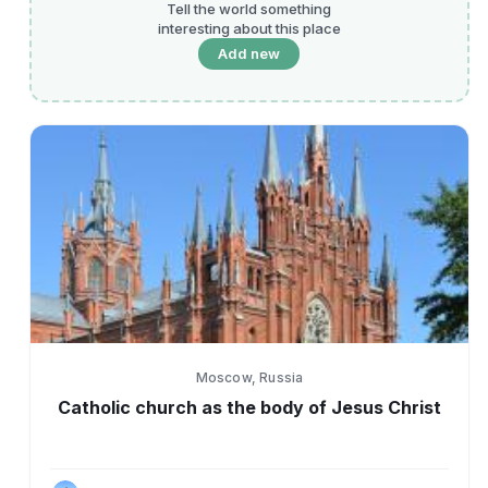
Tell the world something
interesting about this place
Add new
Moscow, Russia
Catholic church as the body of Jesus Christ