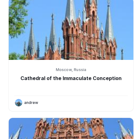
Moscow, Russia
Cathedral of the Immaculate Conception
andrew