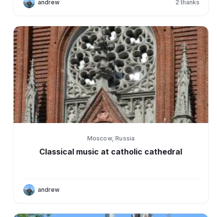
andrew
2
thanks
Moscow, Russia
Classical music at catholic cathedral
andrew