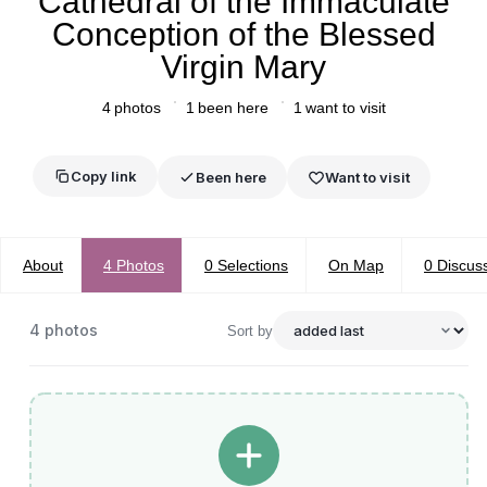
Cathedral of the Immaculate
Conception of the Blessed
Virgin Mary
4
photos
1
been here
1
want to visit
Copy link
Been here
Want to visit
About
4
Photos
0
Selections
On Map
0
Discus
4
photos
Sort by