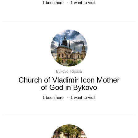
1
been here
1
want to visit
Bykovo, Russia
Church of Vladimir Icon Mother
of God in Bykovo
1
been here
1
want to visit