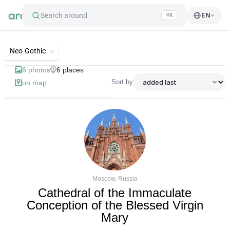
Search around
EN
⌘K
List of best landmarks and tourist'
Neo-Gothic
6
photos
6
places
Sort by
on map
Moscow, Russia
Cathedral of the Immaculate
Conception of the Blessed Virgin
Mary