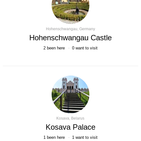
Hohenschwangau, Germany
Hohenschwangau Castle
2
been here
0
want to visit
Kosava, Belarus
Kosava Palace
1
been here
1
want to visit