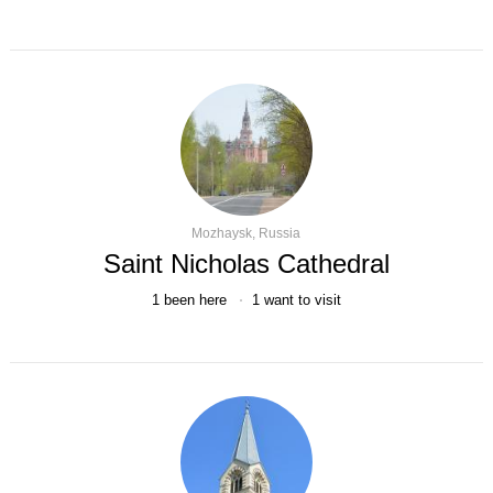
Mozhaysk, Russia
Saint Nicholas Cathedral
1
been here
1
want to visit