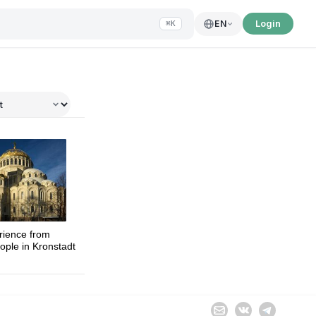
Login
EN
⌘K
Sophia
rience from
ople in Kronstadt