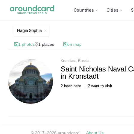
Countries
Cities
S
smart travel tools
List of best landmarks and 
Hagia Sophia
1
photos
1
places
on map
Kronstadt, Russia
Saint Nicholas Naval C
in Kronstadt
2
been here
2
want to visit
© 2017–2026 aroundcard
About Us