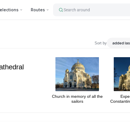
elections
Routes
Search around
tourist's attractions : Hagia 
Sort by
athedral
Church in memory of all the
Expe
sailors
Constantin