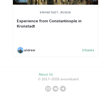
KRONSTADT, RUSSIA
Experience from Constantinople in
Kronstadt
andrew
3
thanks
About Us
© 2017–2026 aroundcard