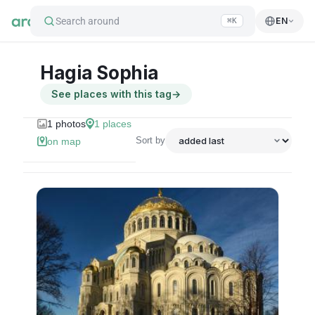
Search around
EN
⌘K
Hagia Sophia
See places with this tag
→
1
photos
1
places
Sort by
on map