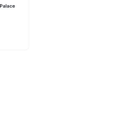
 Palace