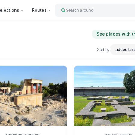
elections
Routes
Search around
See places with t
Sort by