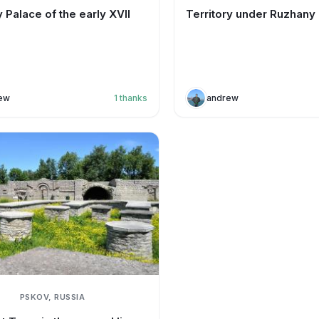
 Palace of the early XVII
Territory under Ruzhany
ew
1
thanks
andrew
PSKOV, RUSSIA