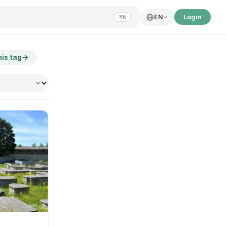
Login
EN
⌘K
his tag
→