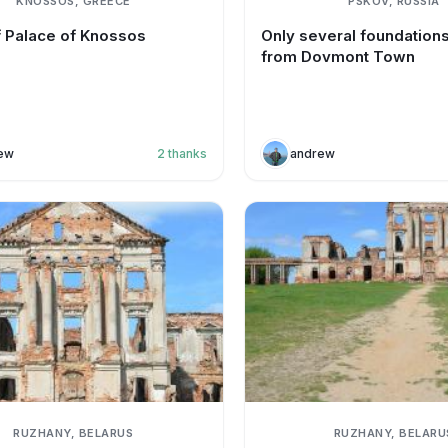
KNOSSOS, GREECE
PSKOV, RUSSIA
f Palace of Knossos
Only several foundations 
from Dovmont Town
ew
2
thanks
andrew
RUZHANY, BELARUS
RUZHANY, BELARU