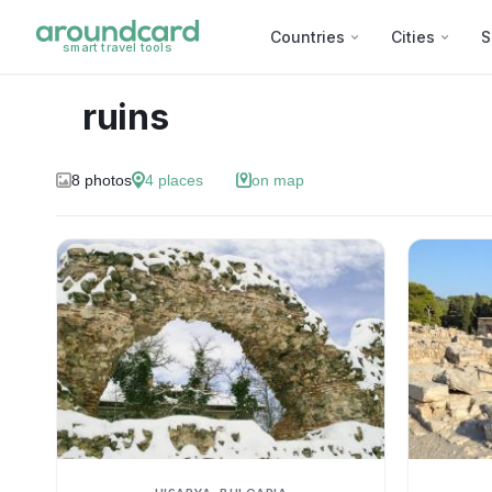
Countries
Cities
S
smart travel tools
ruins
8
photos
4
places
on map