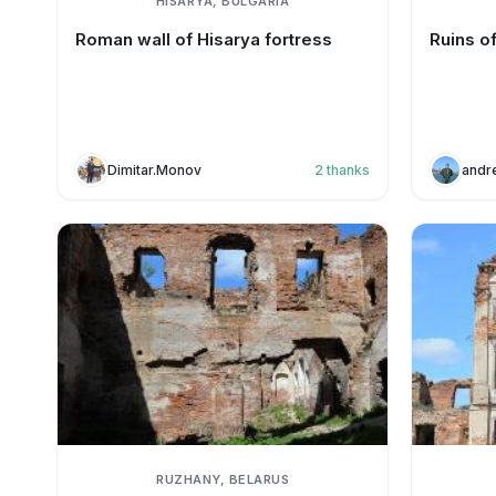
HISARYA, BULGARIA
Roman wall of Hisarya fortress
Ruins o
Dimitar.Monov
2
thanks
andr
RUZHANY, BELARUS