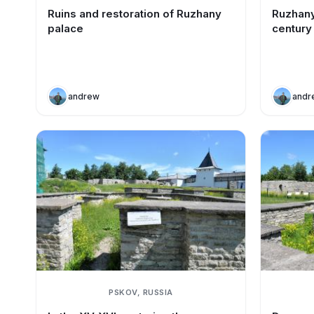
Ruins and restoration of Ruzhany
Ruzhany
palace
century
andrew
andr
PSKOV, RUSSIA