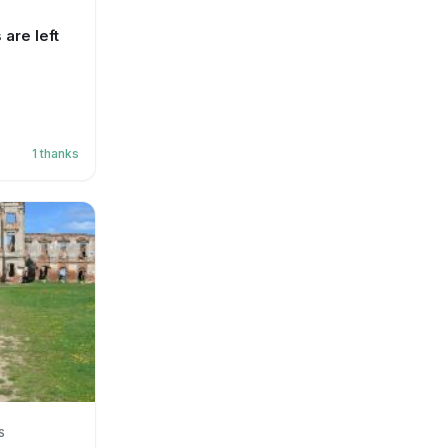
are left
1
thanks
S