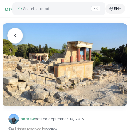
Search around
EN
⌘K
andrew
posted
September 10, 2015
All rights reserved by
andrew