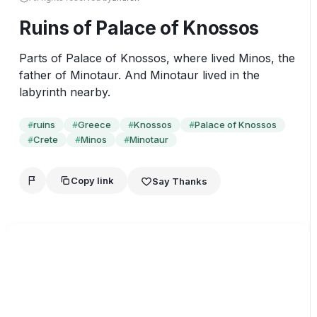
Ruins of Palace of Knossos
Parts of Palace of Knossos, where lived Minos, the 
father of Minotaur. And Minotaur lived in the 
labyrinth nearby.
ruins
Greece
Knossos
Palace of Knossos
#
#
#
#
Crete
Minos
Minotaur
#
#
#
Copy link
Say Thanks