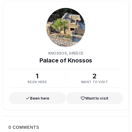
KNOSSOS, GREECE
Palace of Knossos
1
2
BEEN HERE
WANT TO VISIT
Been here
Want to visit
0
COMMENTS