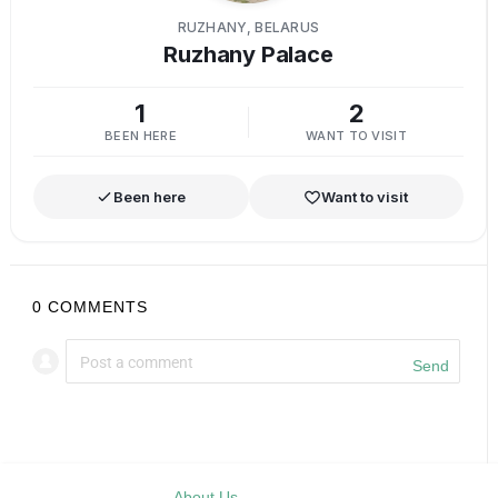
RUZHANY, BELARUS
Ruzhany Palace
1
2
BEEN HERE
WANT TO VISIT
Been here
Want to visit
0
COMMENTS
Send
About Us