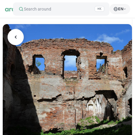
Search around
EN
⌘K