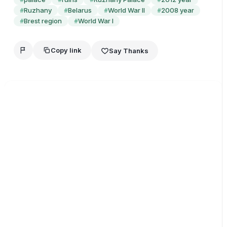
Ruzhany
Belarus
World War II
2008 year
#
#
#
#
Brest region
World War I
#
#
Copy link
Say Thanks