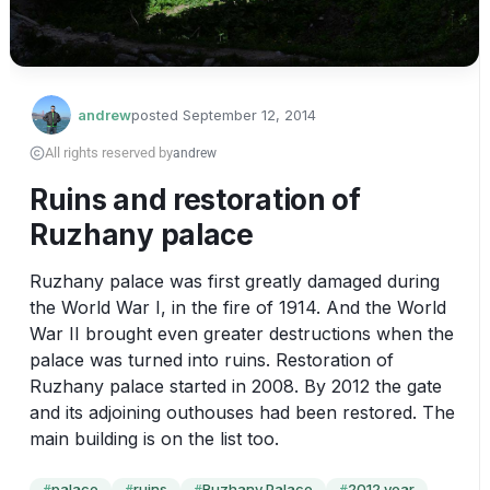
andrew
posted
September 12, 2014
All rights reserved by
andrew
Ruins and restoration of
Ruzhany palace
Ruzhany palace was first greatly damaged during 
the World War I, in the fire of 1914. And the World 
War II brought even greater destructions when the 
palace was turned into ruins. Restoration of 
Ruzhany palace started in 2008. By 2012 the gate 
and its adjoining outhouses had been restored. The 
main building is on the list too.
palace
ruins
Ruzhany Palace
2012 year
#
#
#
#