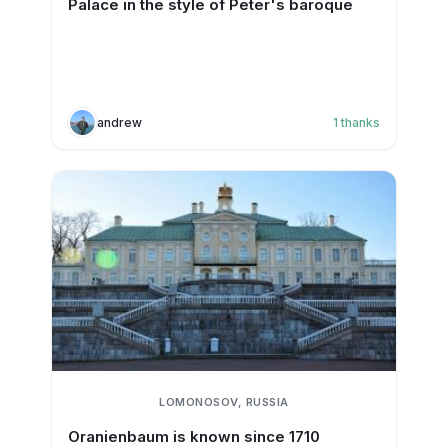
Palace in the style of Peter's baroque
andrew
1
thanks
LOMONOSOV, RUSSIA
Oranienbaum is known since 1710