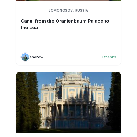
LOMONOSOV, RUSSIA
Canal from the Oranienbaum Palace to
the sea
andrew
1
thanks