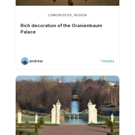
LOMONOSOV, RUSSIA
Rich decoration of the Oranienbaum
Palace
andrew
1
thanks