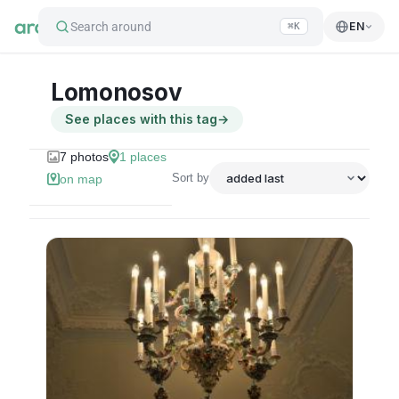
Search around
EN
⌘K
Lomonosov
See places with this tag
→
7
photos
1
places
Sort by
on map