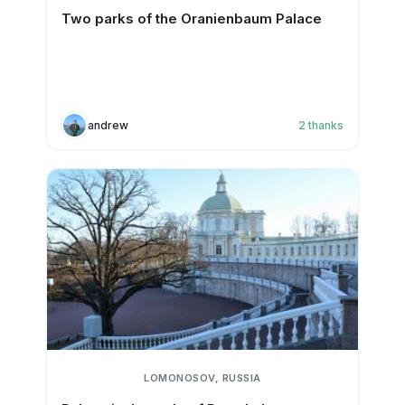
Two parks of the Oranienbaum Palace
andrew
2
thanks
LOMONOSOV, RUSSIA