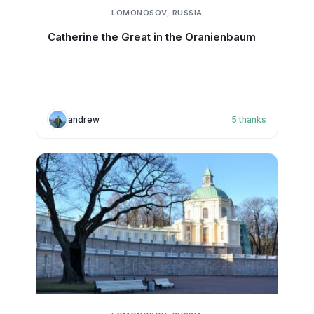
LOMONOSOV, RUSSIA
Catherine the Great in the Oranienbaum
andrew
5
thanks