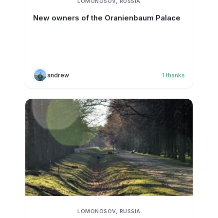
LOMONOSOV, RUSSIA
New owners of the Oranienbaum Palace
andrew
1
thanks
LOMONOSOV, RUSSIA