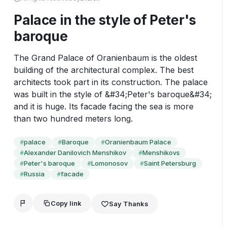
Palace in the style of Peter's
baroque
The Grand Palace of Oranienbaum is the oldest 
building of the architectural complex. The best 
architects took part in its construction. The palace 
was built in the style of &#34;Peter's baroque&#34; 
and it is huge. Its facade facing the sea is more 
than two hundred meters long.
palace
Baroque
Oranienbaum Palace
#
#
#
Alexander Danilovich Menshikov
Menshikovs
#
#
Peter's baroque
Lomonosov
Saint Petersburg
#
#
#
Russia
facade
#
#
Copy link
Say Thanks