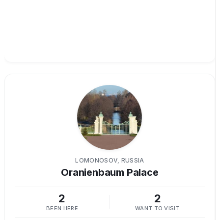
LOMONOSOV, RUSSIA
Oranienbaum Palace
2
2
BEEN HERE
WANT TO VISIT