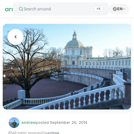
Search around
EN
⌘K
andrew
posted
September 26, 2014
All rights reserved by
andrew