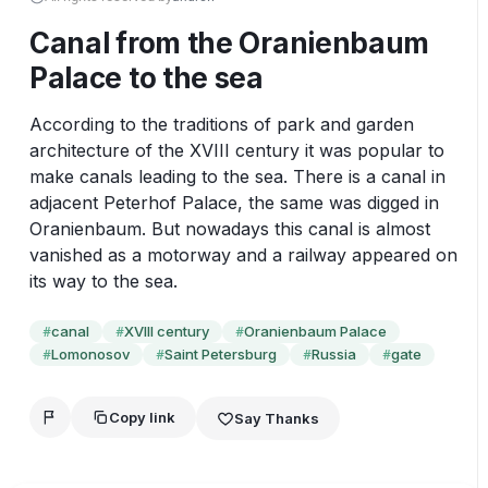
Canal from the Oranienbaum
Palace to the sea
According to the traditions of park and garden 
architecture of the XVIII century it was popular to 
make canals leading to the sea. There is a canal in 
adjacent Peterhof Palace, the same was digged in 
Oranienbaum. But nowadays this canal is almost 
vanished as a motorway and a railway appeared on 
its way to the sea.
canal
XVIII century
Oranienbaum Palace
#
#
#
Lomonosov
Saint Petersburg
Russia
gate
#
#
#
#
Copy link
Say Thanks