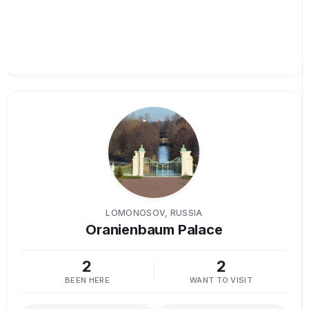
LOMONOSOV, RUSSIA
Oranienbaum Palace
2
2
BEEN HERE
WANT TO VISIT