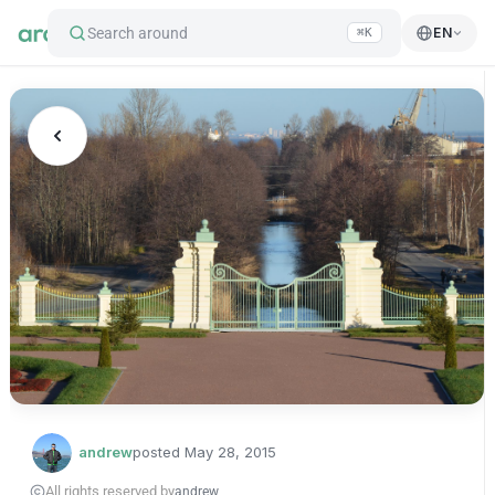
Search around
EN
⌘K
andrew
posted
May 28, 2015
All rights reserved by
andrew