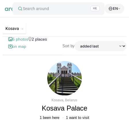
Search around
EN
⌘K
List of best landmarks and tourist'
Kosava
6
photos
2
places
Sort by
on map
Kosava, Belarus
Kosava Palace
1
been here
1
want to visit