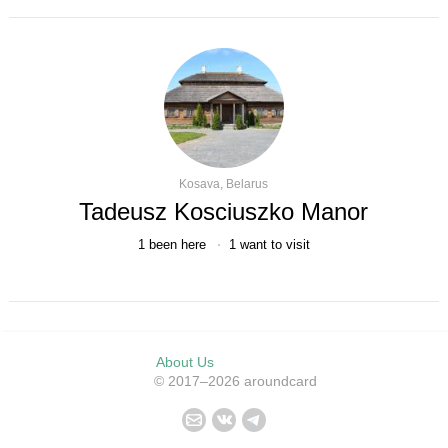
Kosava, Belarus
Tadeusz Kosciuszko Manor
1
been here
1
want to visit
About Us
© 2017–2026 aroundcard