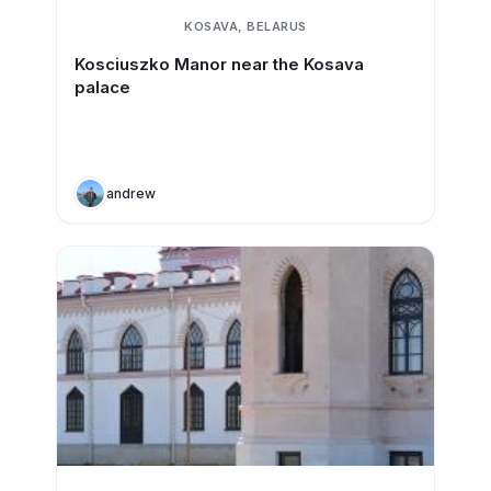
KOSAVA, BELARUS
Kosciuszko Manor near the Kosava
palace
andrew