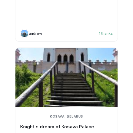
andrew
1
thanks
KOSAVA, BELARUS
Knight's dream of Kosava Palace