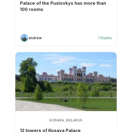
Palace of the Puslovkys has more than
100 rooms
andrew
1
thanks
KOSAVA, BELARUS
12 towers of Kosava Palace