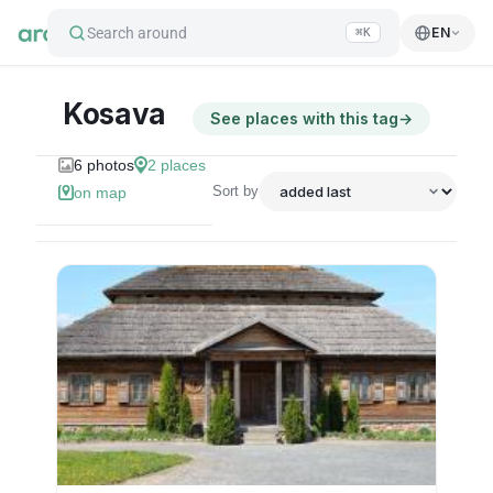
Search around
EN
⌘K
Kosava
See places with this tag
→
6
photos
2
places
Sort by
on map