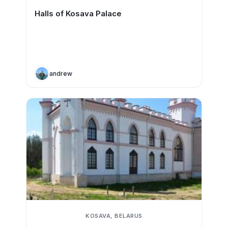
Halls of Kosava Palace
andrew
KOSAVA, BELARUS