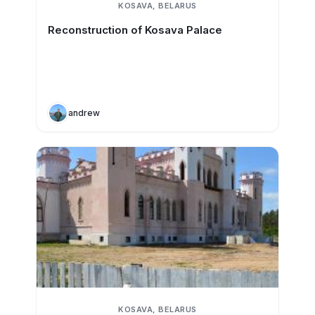
KOSAVA, BELARUS
Reconstruction of Kosava Palace
andrew
KOSAVA, BELARUS