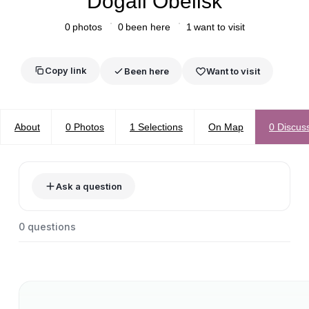
Dogali Obelisk
0
photos
0
been here
1
want to visit
Copy link
Been here
Want to visit
About
0
Photos
1
Selections
On Map
0
Discus
Ask a question
0
questions