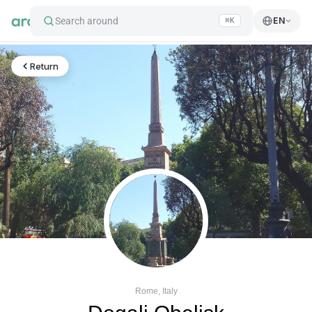
Search around
EN
⌘K
Return
Rome, Italy