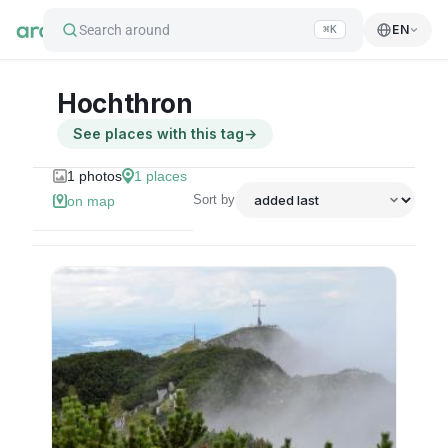
Search around
EN
⌘K
Hochthron
See places with this tag
→
1
photos
1
places
Sort by
on map