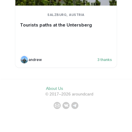
SALZBURG, AUSTRIA
Tourists paths at the Untersberg
andrew
3
thanks
About Us
© 2017–2026 aroundcard