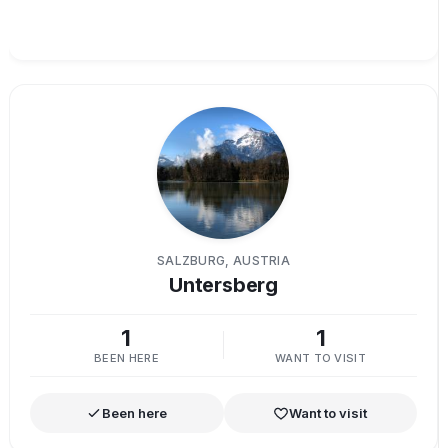
SALZBURG, AUSTRIA
Untersberg
1
1
BEEN HERE
WANT TO VISIT
Been here
Want to visit