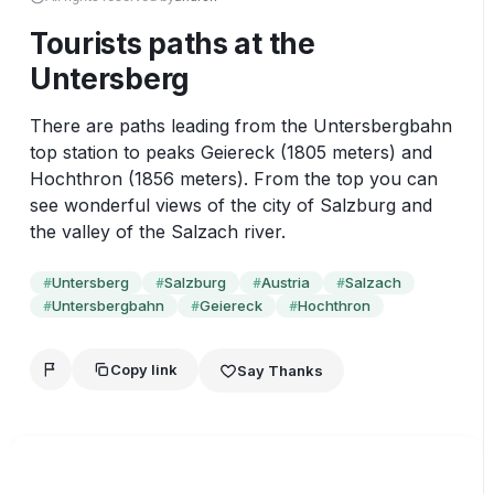
Tourists paths at the
Untersberg
There are paths leading from the Untersbergbahn 
top station to peaks Geiereck (1805 meters) and 
Hochthron (1856 meters). From the top you can 
see wonderful views of the city of Salzburg and 
the valley of the Salzach river.
Untersberg
Salzburg
Austria
Salzach
#
#
#
#
Untersbergbahn
Geiereck
Hochthron
#
#
#
Copy link
Say Thanks