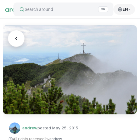
Search around
EN
⌘K
andrew
posted
May 25, 2015
All rights reserved by
andrew