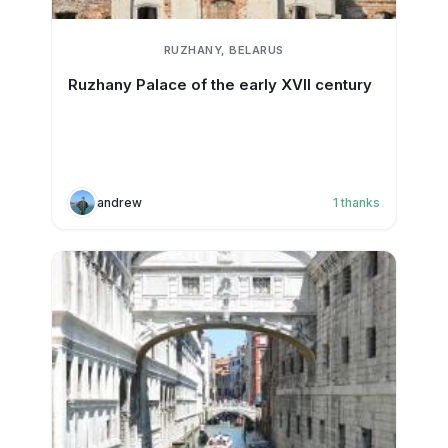
RUZHANY, BELARUS
Ruzhany Palace of the early XVII century
andrew
1
thanks