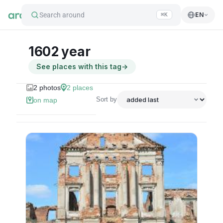
Search around
EN
⌘K
1602 year
See places with this tag
→
2
photos
2
places
Sort by
on map