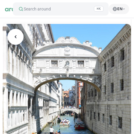
Search around
EN
⌘K