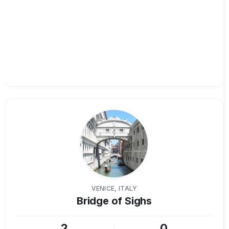
VENICE, ITALY
Bridge of Sighs
2
0