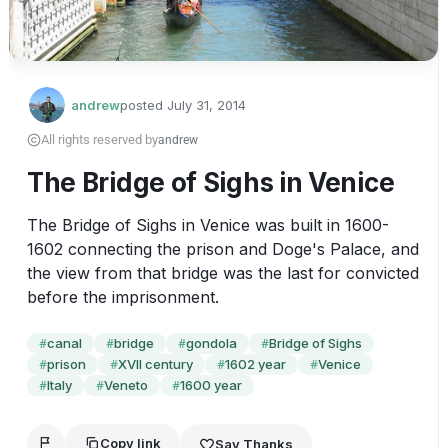
andrew
posted
July 31, 2014
All rights reserved by
andrew
The Bridge of Sighs in Venice
The Bridge of Sighs in Venice was built in 1600-
1602 connecting the prison and Doge's Palace, and 
the view from that bridge was the last for convicted 
before the imprisonment.
canal
bridge
gondola
Bridge of Sighs
#
#
#
#
prison
XVII century
1602 year
Venice
#
#
#
#
Italy
Veneto
1600 year
#
#
#
Copy link
Say Thanks