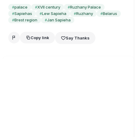
palace
XVII century
Ruzhany Palace
#
#
#
Sapiehas
Lew Sapieha
Ruzhany
Belarus
#
#
#
#
Brest region
Jan Sapieha
#
#
Copy link
Say Thanks