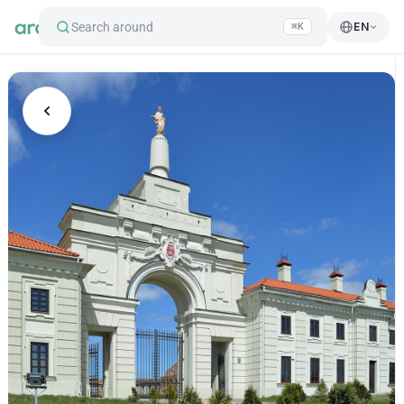
Search around
EN
⌘K