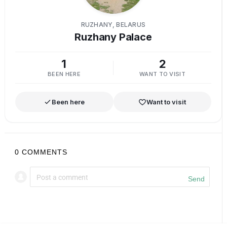
RUZHANY, BELARUS
Ruzhany Palace
1
2
BEEN HERE
WANT TO VISIT
Been here
Want to visit
0
COMMENTS
Send