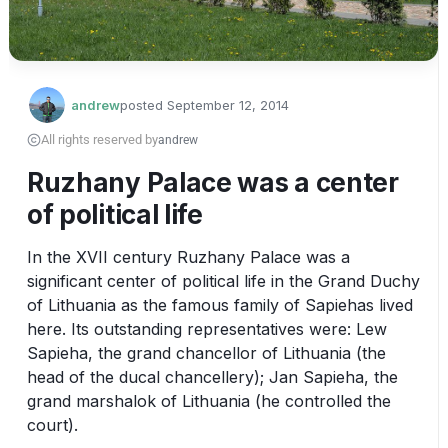
andrew
posted
September 12, 2014
All rights reserved by
andrew
Ruzhany Palace was a center
of political life
In the XVII century Ruzhany Palace was a 
significant center of political life in the Grand Duchy 
of Lithuania as the famous family of Sapiehas lived 
here. Its outstanding representatives were: Lew 
Sapieha, the grand chancellor of Lithuania (the 
head of the ducal chancellery); Jan Sapieha, the 
grand marshalok of Lithuania (he controlled the 
court).