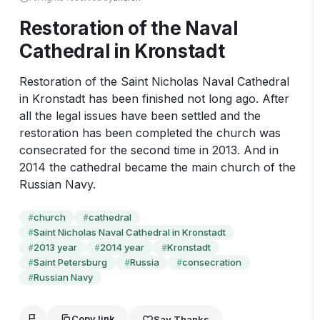
Restoration of the Naval
Cathedral in Kronstadt
Restoration of the Saint Nicholas Naval Cathedral 
in Kronstadt has been finished not long ago. After 
all the legal issues have been settled and the 
restoration has been completed the church was 
consecrated for the second time in 2013. And in 
2014 the cathedral became the main church of the 
Russian Navy.
church
cathedral
#
#
Saint Nicholas Naval Cathedral in Kronstadt
#
2013 year
2014 year
Kronstadt
#
#
#
Saint Petersburg
Russia
consecration
#
#
#
Russian Navy
#
Copy link
Say Thanks