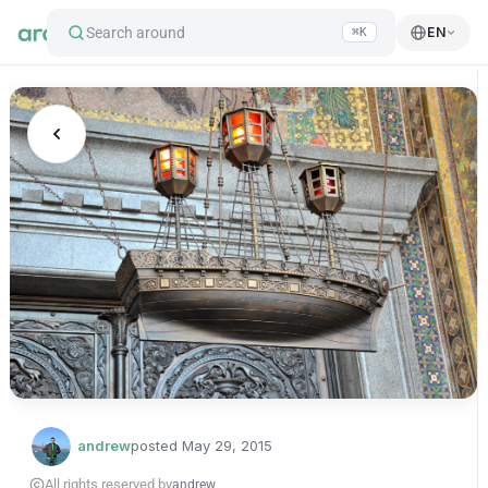
Search around
EN
⌘K
andrew
posted
May 29, 2015
All rights reserved by
andrew