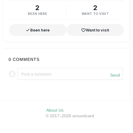
2
2
BEEN HERE
WANT TO VISIT
Been here
Want to visit
0
COMMENTS
Send
About Us
© 2017–2026 aroundcard