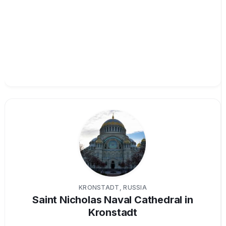
KRONSTADT, RUSSIA
Saint Nicholas Naval Cathedral in
Kronstadt