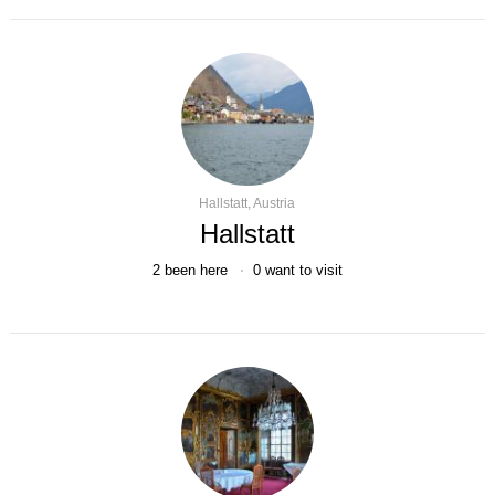
Hallstatt, Austria
Hallstatt
2
been here
0
want to visit