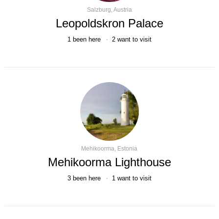
Salzburg, Austria
Leopoldskron Palace
1
been here
2
want to visit
Mehikoorma, Estonia
Mehikoorma Lighthouse
3
been here
1
want to visit