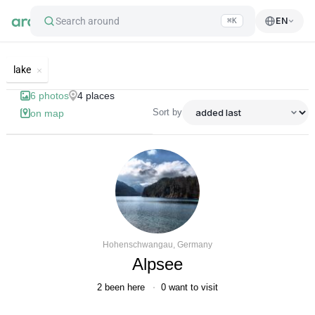
Search around
EN
⌘K
List of best landmarks and tourist's
lake
6
photos
4
places
Sort by
on map
Hohenschwangau, Germany
Alpsee
2
been here
0
want to visit