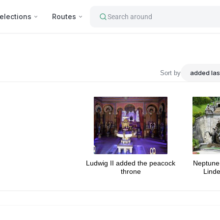
elections
Routes
Search around
ourist's attractions : Interna
Sort by
Ludwig II added the peacock
Neptune 
throne
Linde