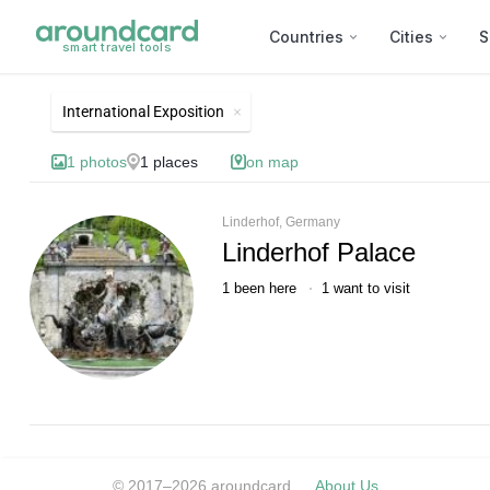
Countries
Cities
S
smart travel tools
List of best landmarks and t
International Exposition
1
photos
1
places
on map
Linderhof, Germany
Linderhof Palace
1
been here
1
want to visit
© 2017–2026 aroundcard
About Us