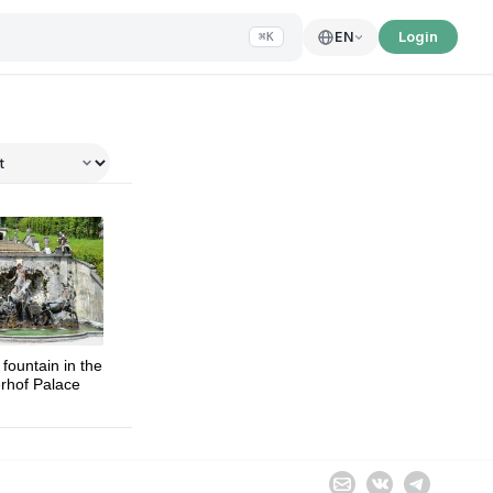
Login
EN
⌘K
tional Exposition
fountain in the
rhof Palace