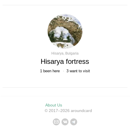
Hisarya, Bulgaria
Hisarya fortress
1
been here
3
want to visit
About Us
© 2017–2026 aroundcard