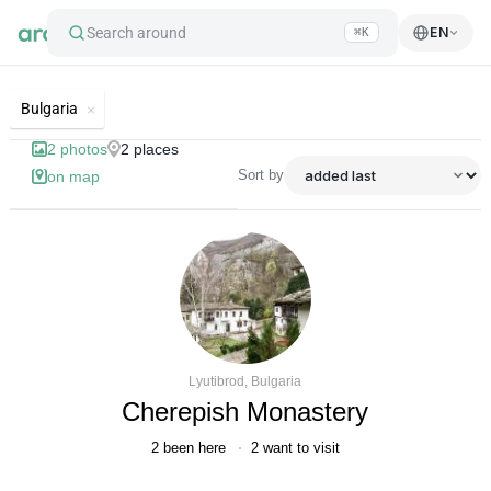
Search around
EN
⌘K
List of best landmarks and tourist's
Bulgaria
2
photos
2
places
Sort by
on map
Lyutibrod, Bulgaria
Cherepish Monastery
2
been here
2
want to visit