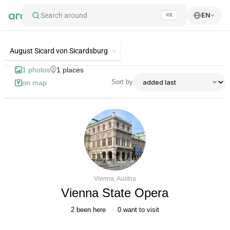
Search around
EN
⌘K
List of best landmarks and tourist'
August Sicard von Sicardsburg
1
photos
1
places
Sort by
on map
Vienna, Austria
Vienna State Opera
2
been here
0
want to visit