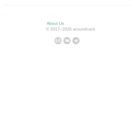
About Us
© 2017–2026 aroundcard