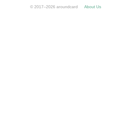
© 2017–2026 aroundcard
About Us