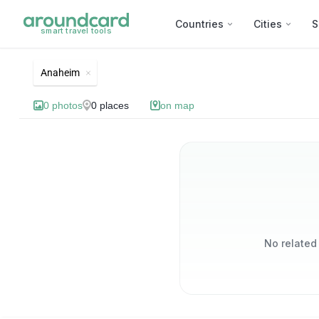
Countries
Cities
S
smart travel tools
List of best landmarks and 
Anaheim
0
photos
0
places
on map
No related