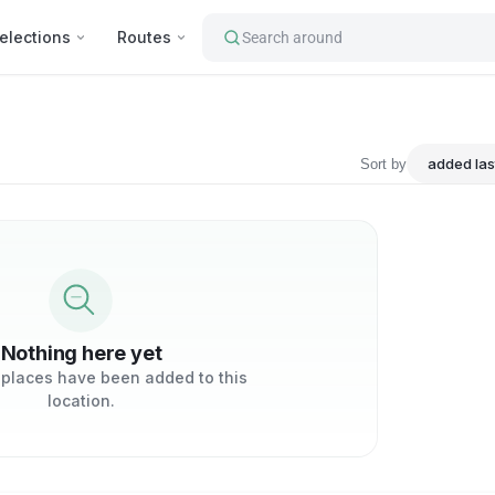
elections
Routes
Search around
tourist's attractions : Anahe
Sort by
Nothing here yet
 places have been added to this
location.