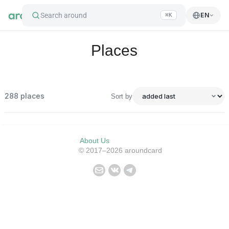
Search around
EN
⌘K
Places
288
places
Sort by
About Us
© 2017–2026 aroundcard