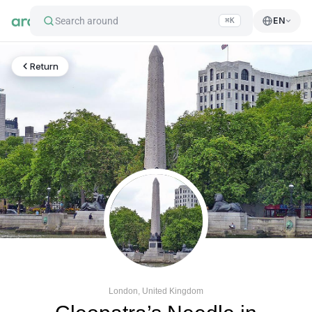
Search around
EN
⌘K
Return
London, United Kingdom