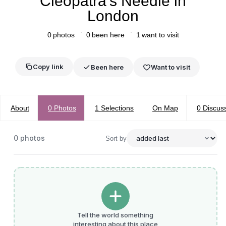
Cleopatra’s Needle in
London
0
photos
0
been here
1
want to visit
Copy link
Been here
Want to visit
About
0
Photos
1
Selections
On Map
0
Discus
0
photos
Sort by
Tell the world something
interesting about this place