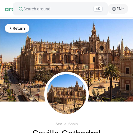
Search around
EN
⌘K
Return
Seville, Spain