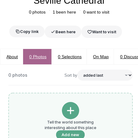
Seville Cathedral
0
photos
1
been here
0
want to visit
Copy link
Been here
Want to visit
About
0
Photos
0
Selections
On Map
0
Discus
0
photos
Sort by
Tell the world something
interesting about this place
Add new