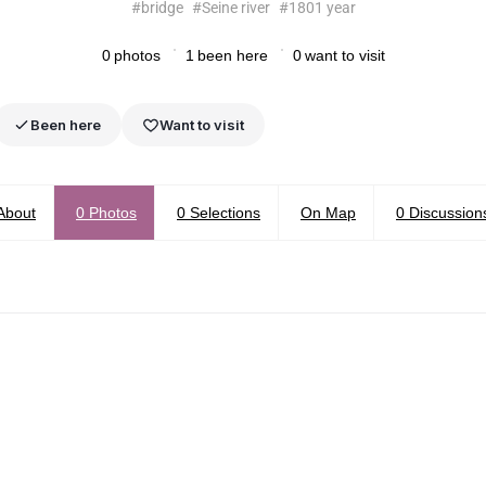
#
bridge
#
Seine river
#
1801 year
0
photos
1
been here
0
want to visit
Been here
Want to visit
About
0
Photos
0
Selections
On Map
0
Discussion