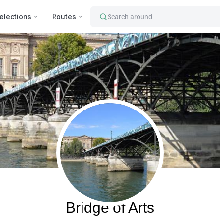
elections
Routes
Search around
Paris, France
Bridge of Arts