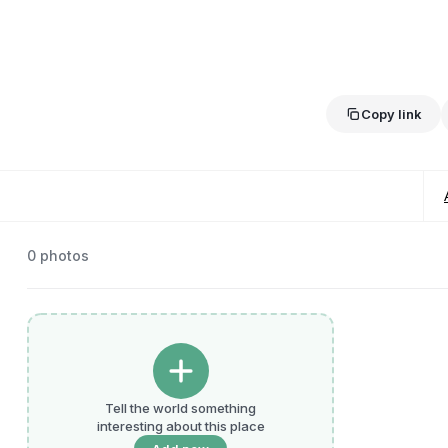
Copy link
0
photos
Tell the world something
interesting about this place