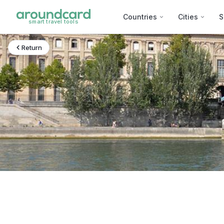
Countries
Cities
S
smart travel tools
Return