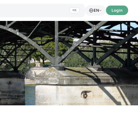
Login
EN
⌘K