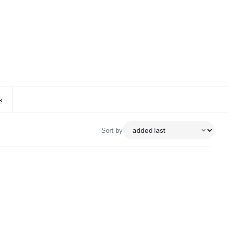
s
Sort by