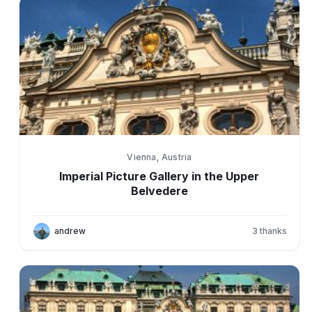
Vienna, Austria
Imperial Picture Gallery in the Upper
Belvedere
andrew
3
thanks