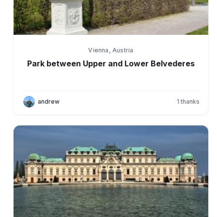
Vienna, Austria
Park between Upper and Lower Belvederes
andrew
1
thanks