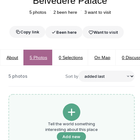
Belvedere Palace
5
photos
2
been here
3
want to visit
Copy link
Been here
Want to visit
About
5
Photos
0
Selections
On Map
0
Discus
5
photos
Sort by
Tell the world something
interesting about this place
Add new