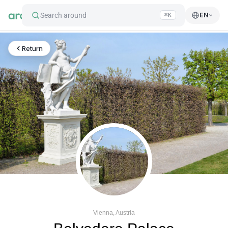
Search around
EN
⌘K
Return
Vienna, Austria