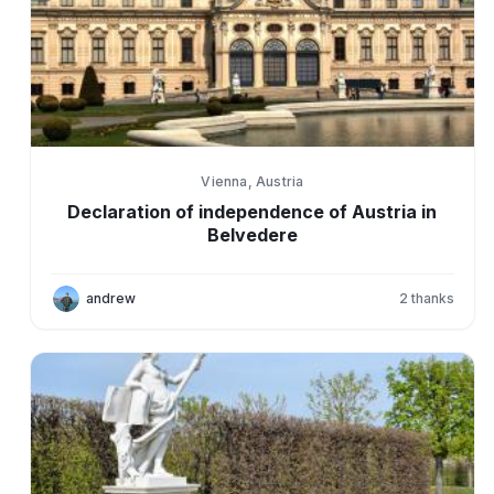
Vienna, Austria
Declaration of independence of Austria in
Belvedere
andrew
2
thanks