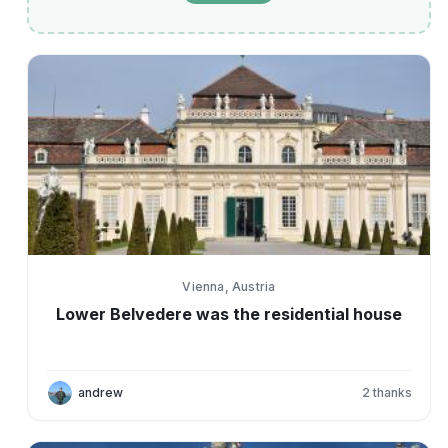
Vienna, Austria
Lower Belvedere was the residential house
andrew
2
thanks