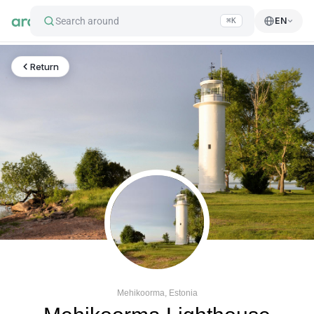
Search around
EN
⌘K
Return
Mehikoorma, Estonia