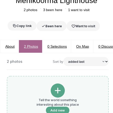
Mehikoorma Lighthouse
2
photos
3
been here
1
want to visit
Copy link
Been here
Want to visit
About
2
Photos
0
Selections
On Map
0
Discus
2
photos
Sort by
Tell the world something
interesting about this place
Add new