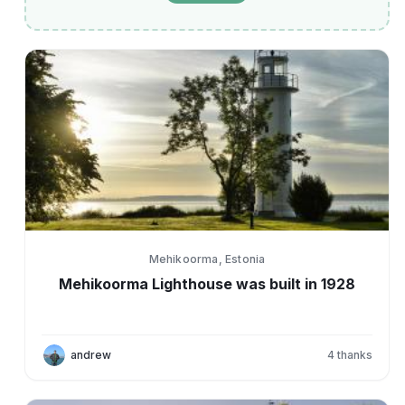
Mehikoorma, Estonia
Mehikoorma Lighthouse was built in 1928
andrew
4
thanks