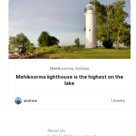
Mehikoorma, Estonia
Mehikoorma lighthouse is the highest on the
lake
andrew
1
thanks
About Us