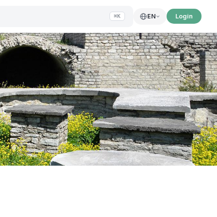
Login
EN
⌘K