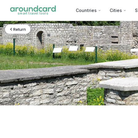
Countries
Cities
S
smart travel tools
Return