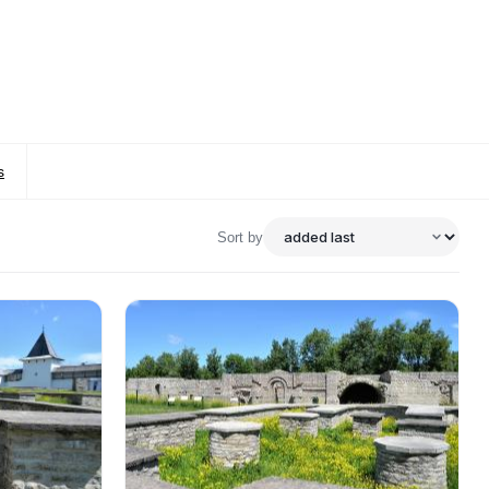
s
Sort by