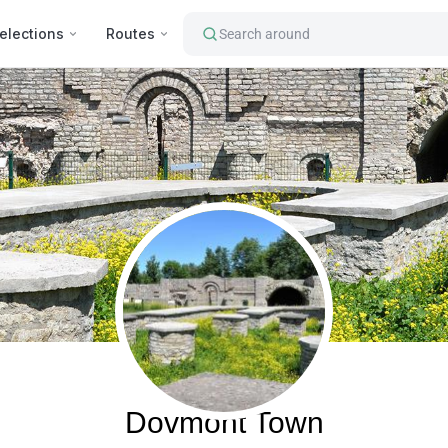
elections
Routes
Search around
Pskov, Russia
Dovmont Town