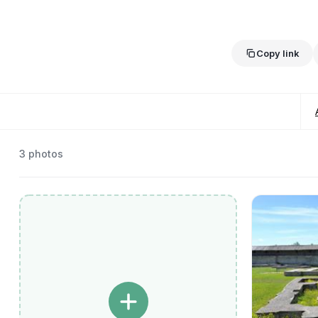
Copy link
3
photos