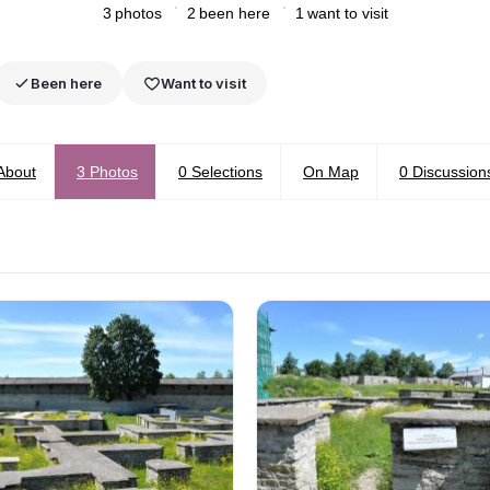
3
photos
2
been here
1
want to visit
Been here
Want to visit
About
3
Photos
0
Selections
On Map
0
Discussion