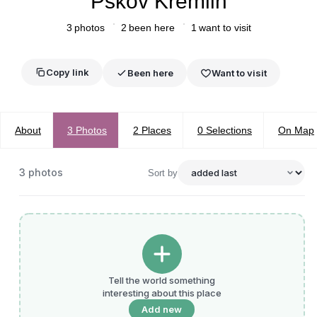
Pskov Kremlin
3
photos
2
been here
1
want to visit
Copy link
Been here
Want to visit
About
3
Photos
2
Places
0
Selections
On Map
3
photos
Sort by
Tell the world something
interesting about this place
Add new