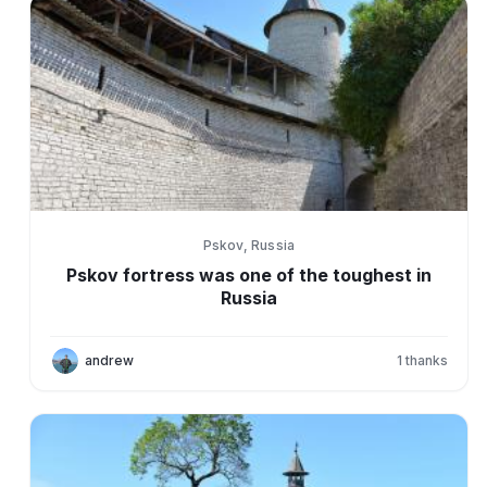
Pskov, Russia
Pskov fortress was one of the toughest in
Russia
andrew
1
thanks