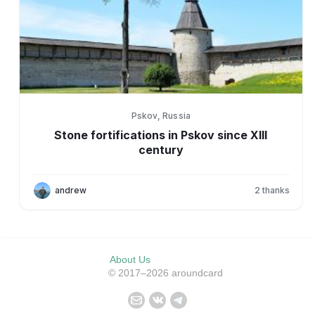
Pskov, Russia
Stone fortifications in Pskov since XIII
century
andrew
2
thanks
About Us
© 2017–2026 aroundcard