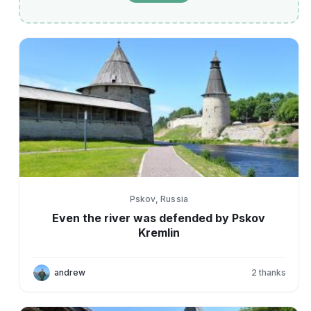
Pskov, Russia
Even the river was defended by Pskov
Kremlin
andrew
2
thanks