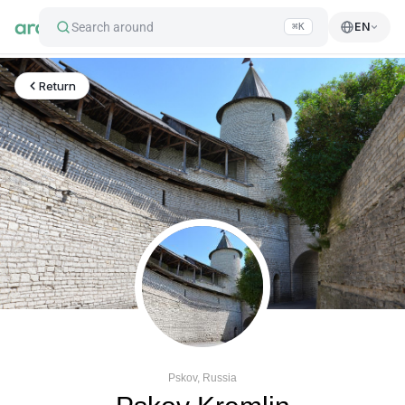
Search around
EN
⌘K
Return
Pskov, Russia