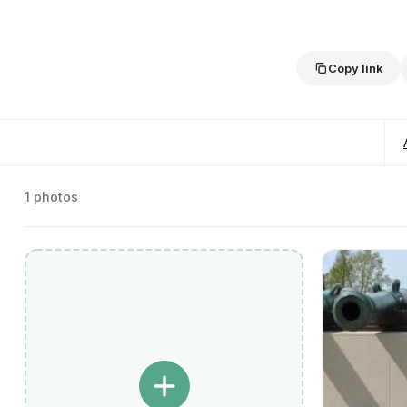
Copy link
1
photos