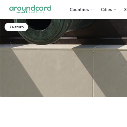
Countries
Cities
S
smart travel tools
Return