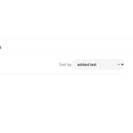
s
Sort by