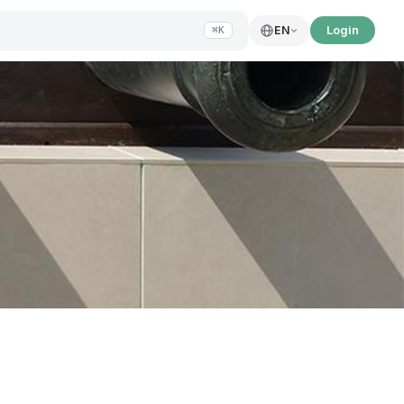
Login
EN
⌘K