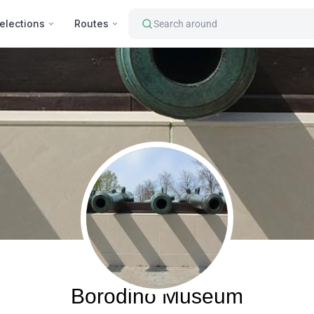
elections
Routes
Search around
Borodino, Russia
Borodino Museum