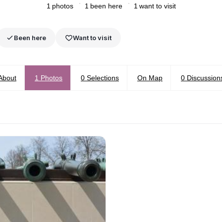
1
photos
1
been here
1
want to visit
Been here
Want to visit
About
1
Photos
0
Selections
On Map
0
Discussion