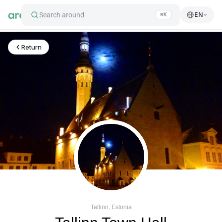
Search around
EN
⌘K
Return
Tallinn, Estonia