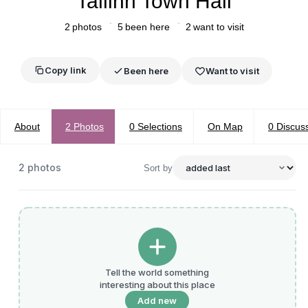
Tallinn Town Hall
2
photos
5
been here
2
want to visit
Copy link
Been here
Want to visit
About
2
Photos
0
Selections
On Map
0
Discus
2
photos
Sort by
Tell the world something
interesting about this place
Add new