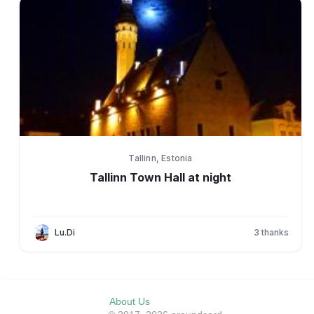
Tallinn, Estonia
Tallinn Town Hall at night
Lu.Di
3
thanks
About Us