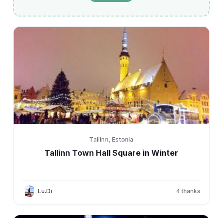
Tallinn, Estonia
Tallinn Town Hall Square in Winter
Lu.Di
4
thanks