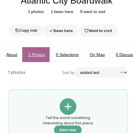
Atlantic City Boardwalk
1
photos
1
been here
0
want to visit
Copy link
Been here
Want to visit
About
1
Photos
0
Selections
On Map
0
Discus
1
photos
Sort by
Tell the world something
interesting about this place
Add new