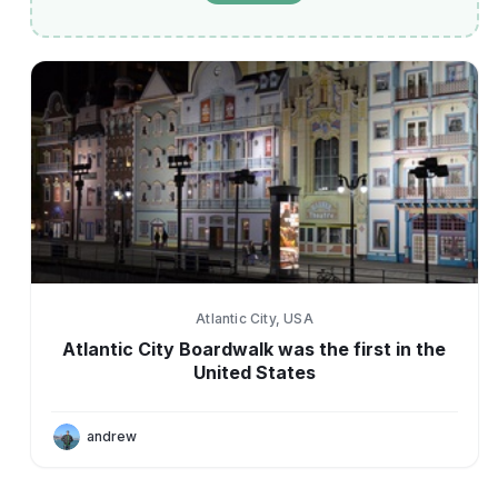
Atlantic City, USA
Atlantic City Boardwalk was the first in the
United States
andrew