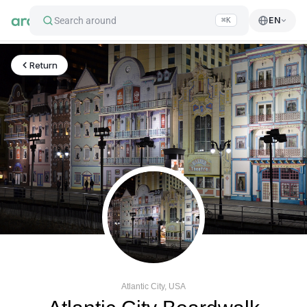
Search around
EN
⌘K
Return
Atlantic City, USA