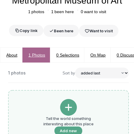
Metropolitan Museum of Art
1
photos
1
been here
0
want to visit
Copy link
Been here
Want to visit
About
1
Photos
0
Selections
On Map
0
Discus
1
photos
Sort by
Tell the world something
interesting about this place
Add new