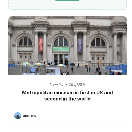
New York City, USA
Metropolitan museum is first in US and
second in the world
andrew