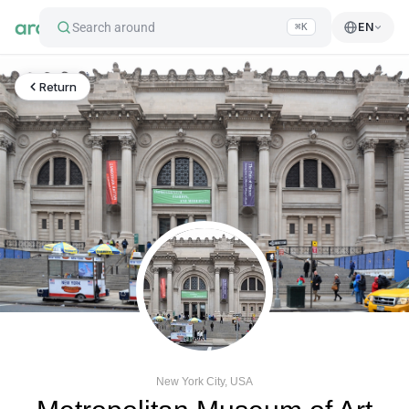
Search around
EN
⌘K
Return
New York City, USA